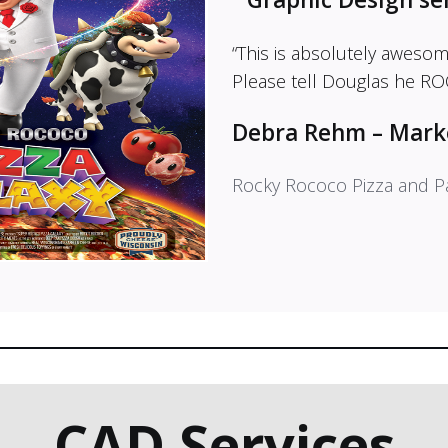
“This is absolutely aweso
Please tell Douglas he ROC
Debra Rehm – Mark
Rocky Rococo Pizza and P
CAD Services