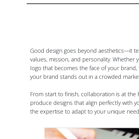
Good design goes beyond aesthetics—it tell
values, mission, and personality. Whether 
logo that becomes the face of your brand, w
your brand stands out in a crowded marke
From start to finish, collaboration is at t
produce designs that align perfectly with yo
the expertise to adapt to your unique need