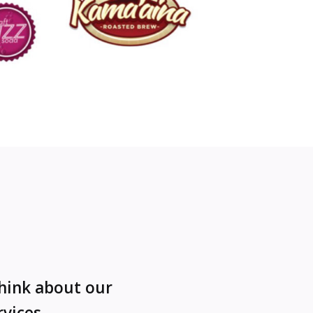
think about our
rvices