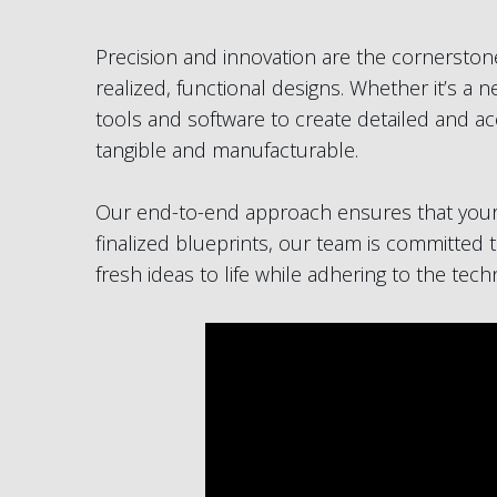
Precision and innovation are the cornerstone
realized, functional designs. Whether it’s a
tools and software to create detailed and ac
tangible and manufacturable.
Our end-to-end approach ensures that your p
finalized blueprints, our team is committed t
fresh ideas to life while adhering to the tec