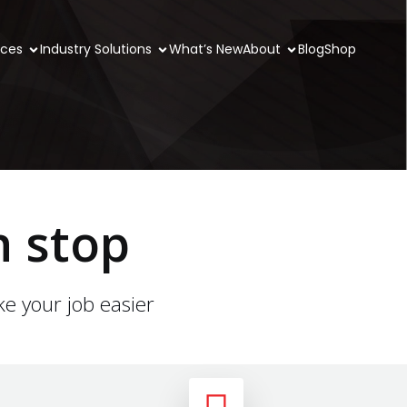
ices
Industry Solutions
What’s New
About
Blog
Shop
n stop
ke your job easier