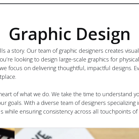
Graphic Design
s a story. Our team of graphic designers creates visu
you’re looking to design large-scale graphics for physi
e focus on delivering thoughtful, impactful designs. Eve
tplace.
he heart of what we do. We take the time to understand 
ur goals. With a diverse team of designers specializing i
s while ensuring consistency across all touchpoints of