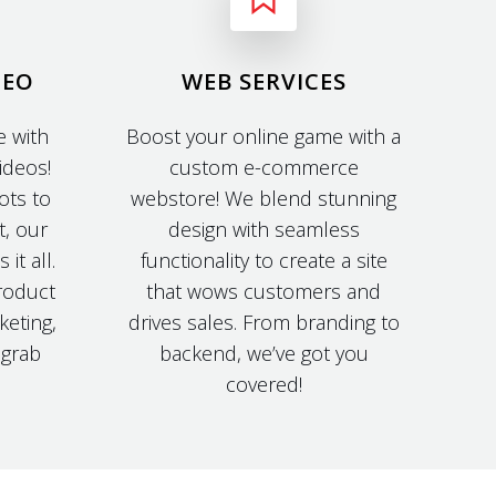
DEO
WEB SERVICES
 with
Boost your online game with a
ideos!
custom e-commerce
ots to
webstore! We blend stunning
t, our
design with seamless
it all.
functionality to create a site
roduct
that wows customers and
keting,
drives sales. From branding to
t grab
backend, we’ve got you
covered!