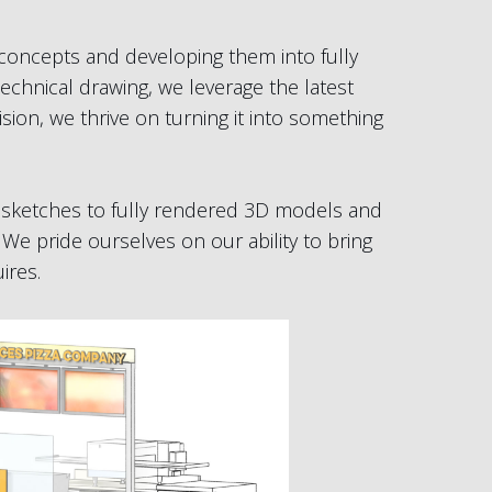
 concepts and developing them into fully
echnical drawing, we leverage the latest
ion, we thrive on turning it into something
al sketches to fully rendered 3D models and
 We pride ourselves on our ability to bring
ires.