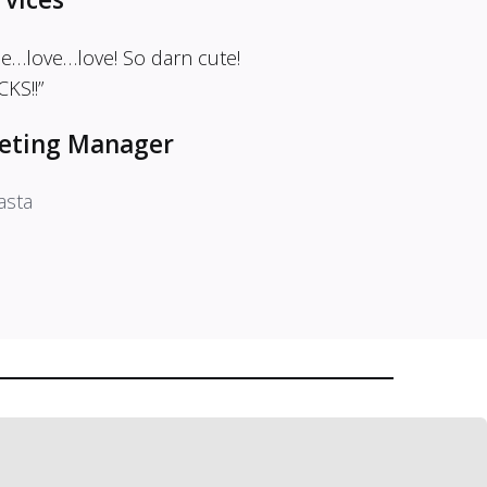
me…love…love! So darn cute!
KS!!”
eting Manager
asta