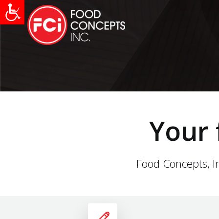
Your 
Food Concepts, In