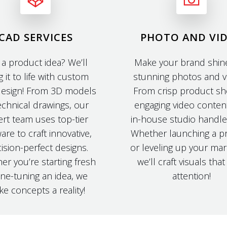
CAD SERVICES
PHOTO AND VI
 a product idea? We’ll
Make your brand shine
g it to life with custom
stunning photos and v
esign! From 3D models
From crisp product sh
echnical drawings, our
engaging video conten
rt team uses top-tier
in-house studio handles 
are to craft innovative,
Whether launching a p
ision-perfect designs.
or leveling up your mar
er you’re starting fresh
we’ll craft visuals tha
ine-tuning an idea, we
attention!
e concepts a reality!