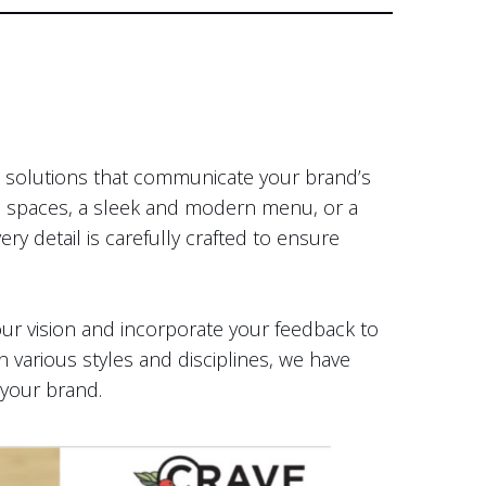
al solutions that communicate your brand’s
cal spaces, a sleek and modern menu, or a
ry detail is carefully crafted to ensure
your vision and incorporate your feedback to
n various styles and disciplines, we have
 your brand.