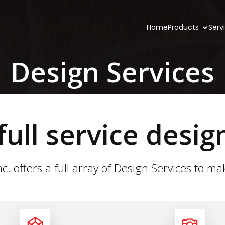
Home
Products
Serv
Design Services
full service desig
c. offers a full array of Design Services to ma