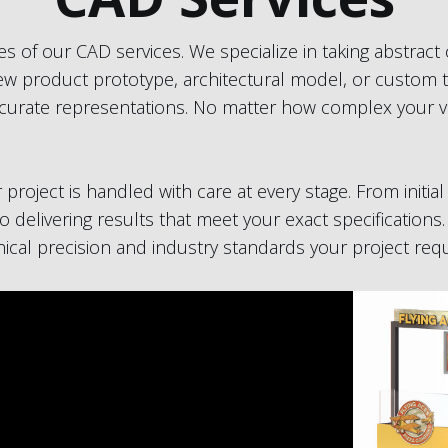
s of our CAD services. We specialize in taking abstract
 new product prototype, architectural model, or custom t
curate representations. No matter how complex your vis
roject is handled with care at every stage. From initi
o delivering results that meet your exact specifications.
hnical precision and industry standards your project requ