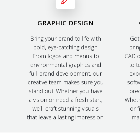
GRAPHIC DESIGN
Bring your brand to life with
Got
bold, eye-catching design!
brin
From logos and menus to
CAD d
environmental graphics and
to t
full brand development, our
expe
creative team makes sure you
softw
stand out. Whether you have
prec
a vision or need a fresh start,
Wheth
we’ll craft stunning visuals
or f
that leave a lasting impression!
mak