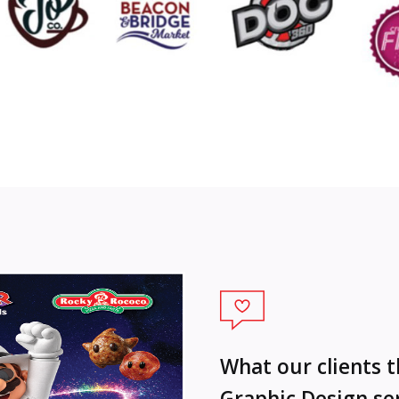
What our clients 
Graphic Design se