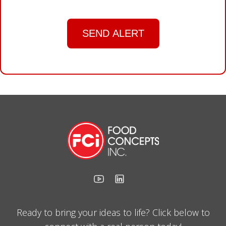
SEND ALERT
Ready to bring your ideas to life? Click below to