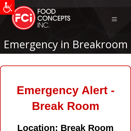
Emergency in Breakroom
Emergency Alert -
Break Room
Location: Break Room