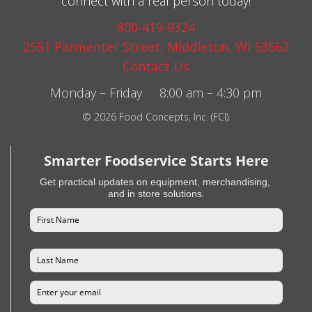
connect with a real person today!
800-419-9324
2551 Parmenter Street, Middleton, WI 53562
Contact Us
Monday – Friday 8:00 am – 4:30 pm
© 2026 Food Concepts, Inc. (FCI).
Smarter Foodservice Starts Here
Get practical updates on equipment, merchandising,
and in store solutions.