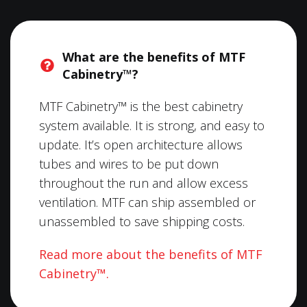
What are the benefits of MTF
Cabinetry™?
MTF Cabinetry™ is the best cabinetry
system available. It is strong, and easy to
update. It’s open architecture allows
tubes and wires to be put down
throughout the run and allow excess
ventilation. MTF can ship assembled or
unassembled to save shipping costs.
Read more about the benefits of MTF
Cabinetry™.