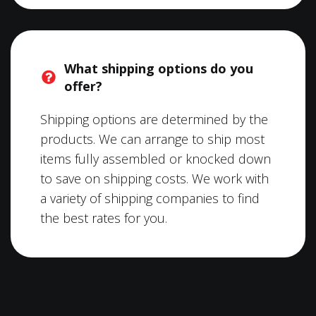
What shipping options do you
offer?
Shipping options are determined by the
products. We can arrange to ship most
items fully assembled or knocked down
to save on shipping costs. We work with
a variety of shipping companies to find
the best rates for you.