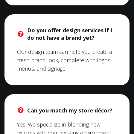
Do you offer design services if I
do not have a brand yet?
Our design team can help you create a
fresh brand look, complete with logos,
menus, and signage.
Can you match my store décor?
Yes. We specialize in blending new
fixtures with your existing environment