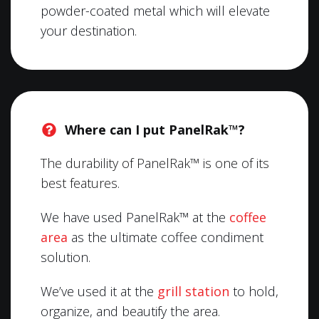
powder-coated metal which will elevate
your destination.
Where can I put PanelRak™?
The durability of PanelRak™ is one of its
best features.
We have used PanelRak™ at the
coffee
area
as the ultimate coffee condiment
solution.
We’ve used it at the
grill station
to hold,
organize, and beautify the area.