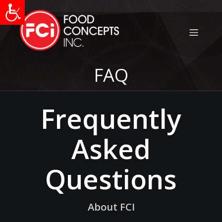
FAQ
Frequently
Asked
Questions
About FCI