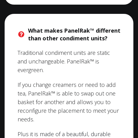
What makes PanelRak™ different
than other condiment units?
Traditional condiment units are static
and unchangeable. PanelRak™ is
evergreen.
If you change creamers or need to add
tea, PanelRak™ is able to swap out one
basket for another and allows you to
reconfigure the placement to meet your
needs.
Plus it is made of a beautiful, durable