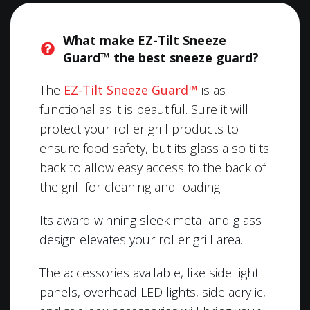
What make EZ-Tilt Sneeze
Guard™ the best sneeze guard?
The
EZ-Tilt Sneeze Guard™
is as
functional as it is beautiful. Sure it will
protect your roller grill products to
ensure food safety, but its glass also tilts
back to allow easy access to the back of
the grill for cleaning and loading.
Its award winning sleek metal and glass
design elevates your roller grill area.
The accessories available, like side light
panels, overhead LED lights, side acrylic,