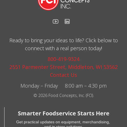
Ready to bring your ideas to life? Click below to
connect with a real person today!
800-419-9324
2551 Parmenter Street, Middleton, WI 53562
Contact Us
Monday – Friday 8:00 am – 4:30 pm
© 2026 Food Concepts, Inc. (FCI).
Smarter Foodservice Starts Here
Get practical updates on equipment, merchandising,
and in store solutions.