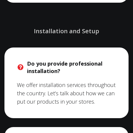
Installation and Setup
Do you provide professional
installation?
We offer installation services throughout
the country. Let’s talk about how we can
put our products in your stores.