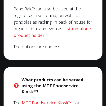
PanelRak ™can also be used at the
register as a surround, on walls or
gondolas as racking, in back of house for
organization, and even as a
stand-alone
product holder
.
The options are endless.
What products can be served
using the MTF Foodservice
Kiosk™?
The
MTF Foodservice Kiosk™
is a