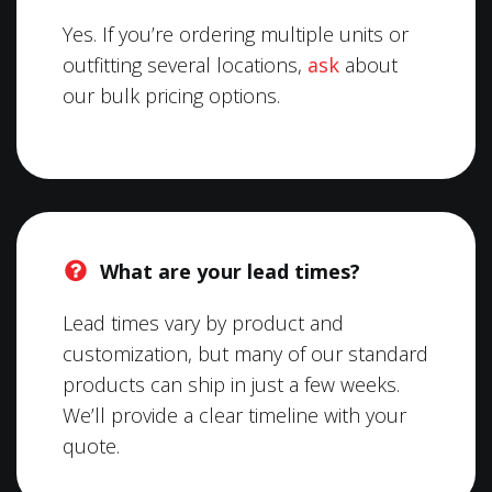
Yes. If you’re ordering multiple units or
outfitting several locations,
ask
about
our bulk pricing options.
What are your lead times?
Lead times vary by product and
customization, but many of our standard
products can ship in just a few weeks.
We’ll provide a clear timeline with your
quote.