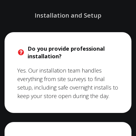
Installation and Setup
Do you provide professional
installation?
Yes. Our installation team handles
everything from site surveys to final
setup, including safe overnight installs to
keep your store open during the day.