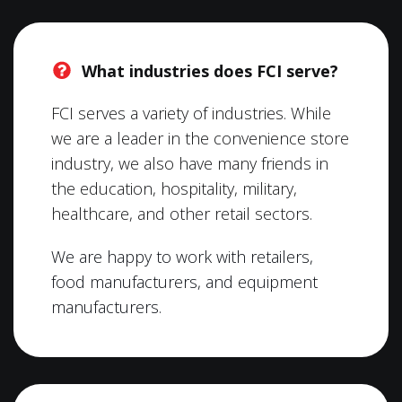
What industries does FCI serve?
FCI serves a variety of industries. While
we are a leader in the convenience store
industry, we also have many friends in
the education, hospitality, military,
healthcare, and other retail sectors.
We are happy to work with retailers,
food manufacturers, and equipment
manufacturers.