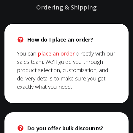
Ordering & Shipping
How do I place an order?
You can
place an order
directly with our
sales team. We’ll guide you through
product selection, customization, and
delivery details to make sure you get
exactly what you need.
Do you offer bulk discounts?