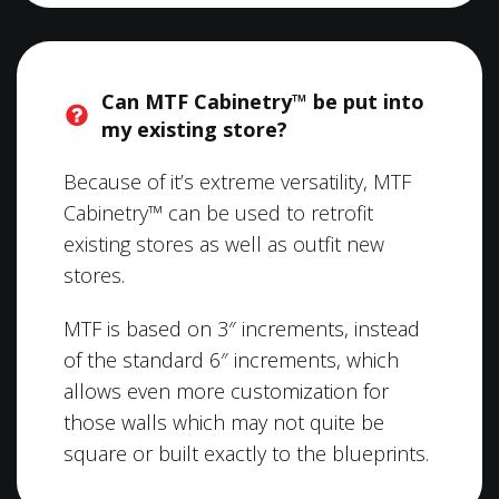
Can MTF Cabinetry™ be put into
my existing store?
Because of it’s extreme versatility, MTF
Cabinetry™ can be used to retrofit
existing stores as well as outfit new
stores.
MTF is based on 3″ increments, instead
of the standard 6″ increments, which
allows even more customization for
those walls which may not quite be
square or built exactly to the blueprints.