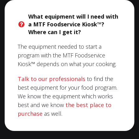
What equipment will I need with
a MTF Foodservice Kiosk™?
Where can I get it?
The equipment needed to start a
program with the MTF Foodservice
Kiosk™ depends on what your cooking.
Talk to our professionals
to find the
best equipment for your food program.
We know the equipment which works
best and we know
the best place to
purchase
as well.