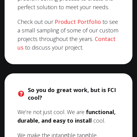
perfect solution to meet your needs.
Check out our
Product Portfolio
to see
a small sampling of some of our custom
projects throughout the years.
Contact
us
to discuss your project.
So you do great work, but is FCI
cool?
We’re not just cool. We are
functional,
durable, and easy to install
cool.
We make the intangible tangible.