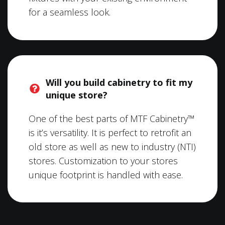
for a seamless look.
Will you build cabinetry to fit my
unique store?
One of the best parts of MTF Cabinetry™
is it’s versatility. It is perfect to retrofit an
old store as well as new to industry (NTI)
stores. Customization to your stores
unique footprint is handled with ease.