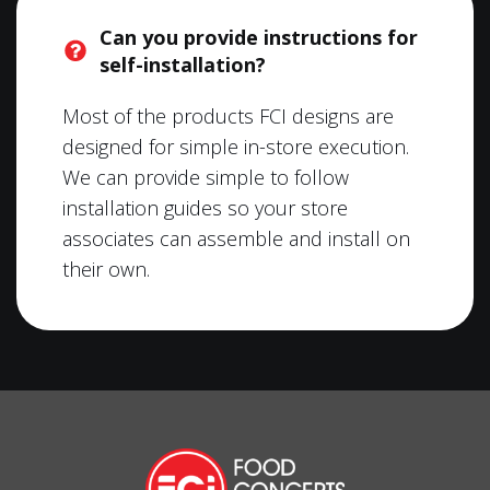
Can you provide instructions for
self-installation?
Most of the products FCI designs are
designed for simple in-store execution.
We can provide simple to follow
installation guides so your store
associates can assemble and install on
their own.