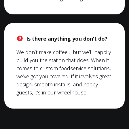
Is there anything you don’t do?
We don’t make coffee… but we’ll happily
build you the station that does. When it
comes to custom foodservice solutions,
we’ve got you covered. If it involves great
design, smooth installs, and happy
guests, it’s in our wheelhouse.