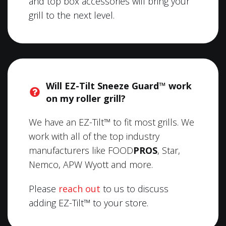
and top box accessories will bring your
grill to the next level.
Will EZ-Tilt Sneeze Guard™ work
on my roller grill?
We have an EZ-Tilt™ to fit most grills. We
work with all of the top industry
manufacturers like FOOD
PROS
, Star,
Nemco, APW Wyott and more.
Please
reach out
to us to discuss
adding EZ-Tilt™ to your store.