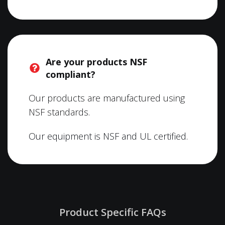
Are your products NSF
compliant?
Our products are manufactured using
NSF standards.
Our equipment is NSF and UL certified.
Product Specific FAQs