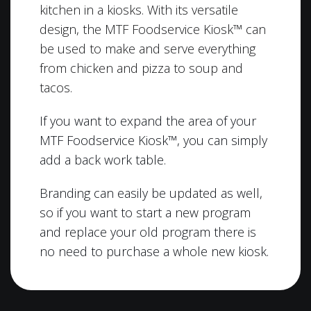
kitchen in a kiosks. With its versatile
design, the MTF Foodservice Kiosk™ can
be used to make and serve everything
from chicken and pizza to soup and
tacos.
If you want to expand the area of your
MTF Foodservice Kiosk™, you can simply
add a back work table.
Branding can easily be updated as well,
so if you want to start a new program
and replace your old program there is
no need to purchase a whole new kiosk.