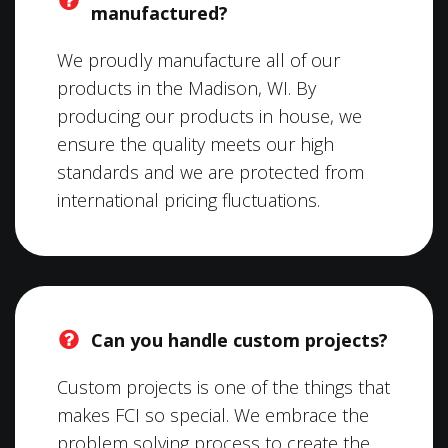
manufactured?
We proudly manufacture all of our
products in the Madison, WI. By
producing our products in house, we
ensure the quality meets our high
standards and we are protected from
international pricing fluctuations.
Can you handle custom projects?
Custom projects is one of the things that
makes FCI so special. We embrace the
problem solving process to create the