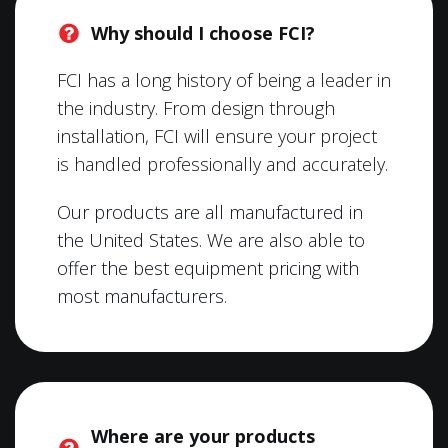
Why should I choose FCI?
FCI has a long history of being a leader in
the industry. From design through
installation, FCI will ensure your project
is handled professionally and accurately.
Our products are all manufactured in
the United States. We are also able to
offer the best equipment pricing with
most manufacturers.
Where are your products