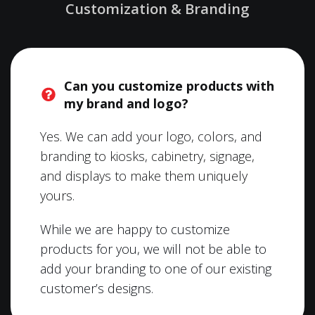
Customization & Branding
Can you customize products with
my brand and logo?
Yes. We can add your logo, colors, and
branding to kiosks, cabinetry, signage,
and displays to make them uniquely
yours.
While we are happy to customize
products for you, we will not be able to
add your branding to one of our existing
customer’s designs.