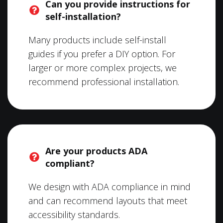
Can you provide instructions for
self-installation?
Many products include self-install
guides if you prefer a DIY option. For
larger or more complex projects, we
recommend professional installation.
Are your products ADA
compliant?
We design with ADA compliance in mind
and can recommend layouts that meet
accessibility standards.