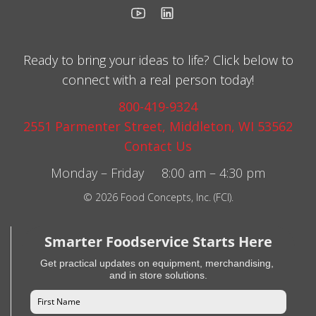
Ready to bring your ideas to life? Click below to
connect with a real person today!
800-419-9324
2551 Parmenter Street, Middleton, WI 53562
Contact Us
Monday – Friday 8:00 am – 4:30 pm
© 2026 Food Concepts, Inc. (FCI).
Smarter Foodservice Starts Here
Get practical updates on equipment, merchandising,
and in store solutions.