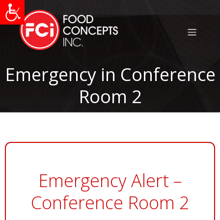
Emergency in Conference
Room 2
Emergency Alert –
Conference Room 2