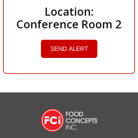
Location:
Conference Room 2
SEND ALERT