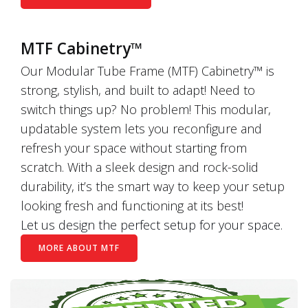
MTF Cabinetry™
Our Modular Tube Frame (MTF) Cabinetry™ is
strong, stylish, and built to adapt! Need to
switch things up? No problem! This modular,
updatable system lets you reconfigure and
refresh your space without starting from
scratch. With a sleek design and rock-solid
durability, it’s the smart way to keep your setup
looking fresh and functioning at its best!
Let us design the perfect setup for your space.
MORE ABOUT MTF