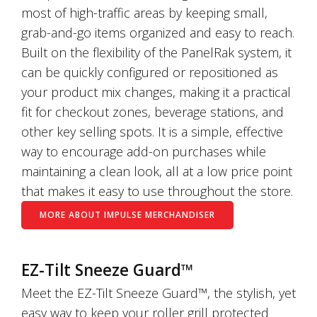
most of high-traffic areas by keeping small,
grab-and-go items organized and easy to reach.
Built on the flexibility of the PanelRak system, it
can be quickly configured or repositioned as
your product mix changes, making it a practical
fit for checkout zones, beverage stations, and
other key selling spots. It is a simple, effective
way to encourage add-on purchases while
maintaining a clean look, all at a low price point
that makes it easy to use throughout the store.
MORE ABOUT IMPULSE MERCHANDISER
EZ-Tilt Sneeze Guard™
Meet the EZ-Tilt Sneeze Guard™, the stylish, yet
easy way to keep your roller grill protected