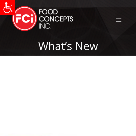
What’s New