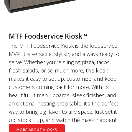
MTF Foodservice Kiosk™
The MTF Foodservice Kiosk is the foodservice
MVP. It is versatile, stylish, and always ready to
serve! Whether you’re slinging pizza, tacos,
fresh salads, or so much more, this kiosk
makes it easy to set up, customize, and keep
customers coming back for more. With its
beautiful lit menu boards, sleek finishes, and
an optional nesting prep table, it’s the perfect
way to bring big flavor to any space. Just set it
up, stock it up, and watch the magic happen!
MORE ABOUT KIOSKS