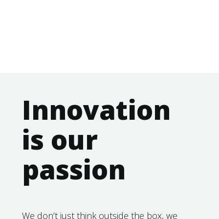
Innovation
is our
passion
We don’t just think outside the box, we