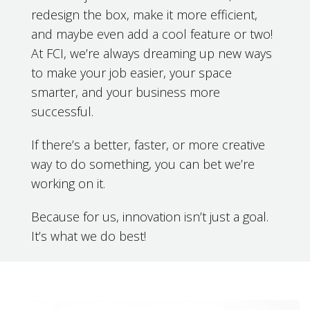
redesign the box, make it more efficient,
and maybe even add a cool feature or two!
At FCI, we’re always dreaming up new ways
to make your job easier, your space
smarter, and your business more
successful.
If there’s a better, faster, or more creative
way to do something, you can bet we’re
working on it.
Because for us, innovation isn’t just a goal.
It’s what we do best!