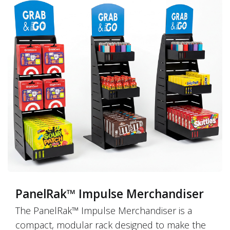
PanelRak™ Impulse Merchandiser
The PanelRak™ Impulse Merchandiser is a
compact, modular rack designed to make the