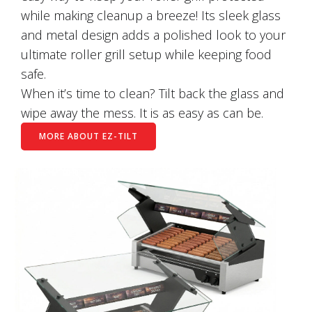
while making cleanup a breeze! Its sleek glass
and metal design adds a polished look to your
ultimate roller grill setup while keeping food
safe.
When it’s time to clean? Tilt back the glass and
wipe away the mess. It is as easy as can be.
MORE ABOUT EZ-TILT