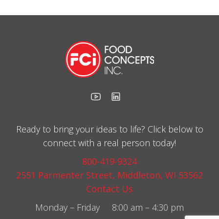
Ready to bring your ideas to life? Click below to
connect with a real person today!
800-419-9324
2551 Parmenter Street, Middleton, WI 53562
Contact Us
Monday – Friday 8:00 am – 4:30 pm