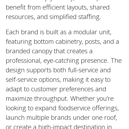
benefit from efficient layouts, shared
resources, and simplified staffing.
Each brand is built as a modular unit,
featuring bottom cabinetry, posts, and a
branded canopy that creates a
professional, eye-catching presence. The
design supports both full-service and
self-service options, making it easy to
adapt to customer preferences and
maximize throughput. Whether you’re
looking to expand foodservice offerings,
launch multiple brands under one roof,
or create a high-impact destination in