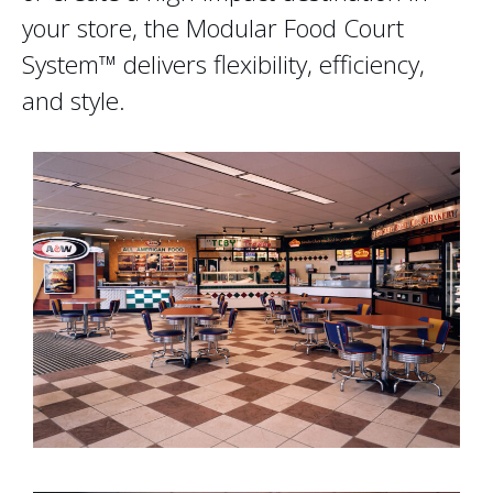
your store, the Modular Food Court
System™ delivers flexibility, efficiency,
and style.