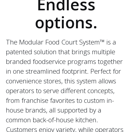
Endless
options.
The Modular Food Court System™ is a
patented solution that brings multiple
branded foodservice programs together
in one streamlined footprint. Perfect for
convenience stores, this system allows
operators to serve different concepts,
from franchise favorites to custom in-
house brands, all supported by a
common back-of-house kitchen.
Customers enjoy variety, while operators