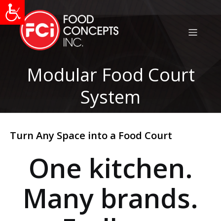
Modular Food Court
System
Turn Any Space into a Food Court
One kitchen.
Many brands.