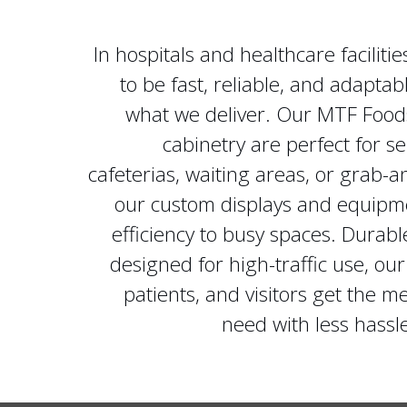
In hospitals and healthcare faciliti
to be fast, reliable, and adaptabl
what we deliver. Our MTF Food
cabinetry are perfect for s
cafeterias, waiting areas, or grab-a
our custom displays and equipm
efficiency to busy spaces. Durabl
designed for high-traffic use, our 
patients, and visitors get the m
need with less hass