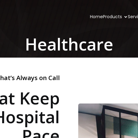
Home
Products
Serv
Healthcare
hat’s Always on Call
hat Keep
Hospital
Pace