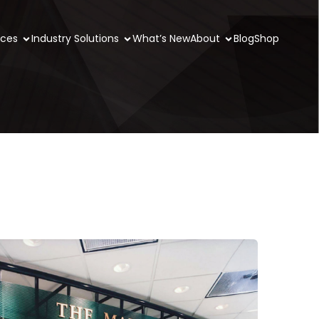
ices
Industry Solutions
What’s New
About
Blog
Shop