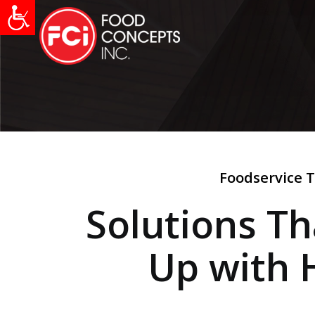
Foodservice T
Solutions T
Up with 