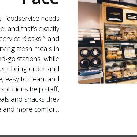
es, foodservice needs
e, and that’s exactly
service Kiosks™ and
erving fresh meals in
nd-go stations, while
ent bring order and
e, easy to clean, and
solutions help staff,
eals and snacks they
le and more comfort.