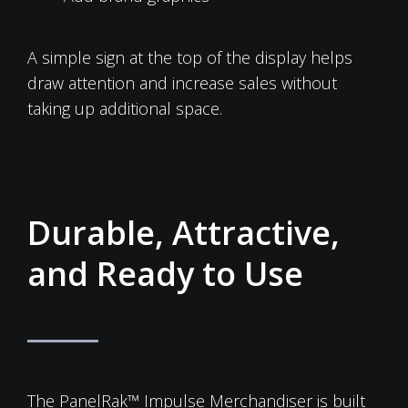
A simple sign at the top of the display helps
draw attention and increase sales without
taking up additional space.
Durable, Attractive,
and Ready to Use
The PanelRak™ Impulse Merchandiser is built