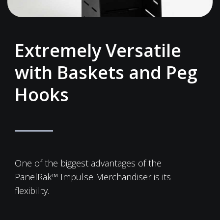
Extremely Versatile
with Baskets and Peg
Hooks
One of the biggest advantages of the
PanelRak™ Impulse Merchandiser is its
flexibility.