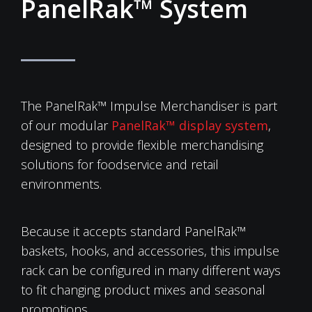
PanelRak™ System
The PanelRak™ Impulse Merchandiser is part
of our modular
PanelRak™ display system
,
designed to provide flexible merchandising
solutions for foodservice and retail
environments.
Because it accepts standard PanelRak™
baskets, hooks, and accessories, this impulse
rack can be configured in many different ways
to fit changing product mixes and seasonal
promotions.