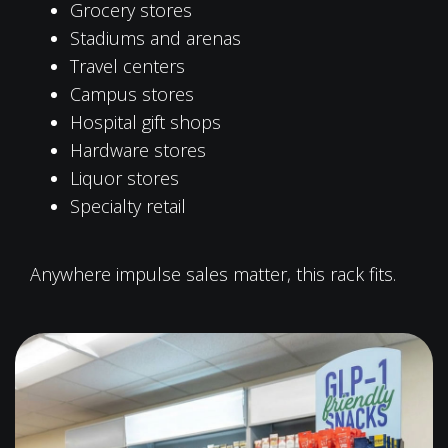
Grocery stores
Stadiums and arenas
Travel centers
Campus stores
Hospital gift shops
Hardware stores
Liquor stores
Specialty retail
Anywhere impulse sales matter, this rack fits.