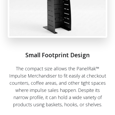
Small Footprint Design
The compact size allows the PanelRak™
Impulse Merchandiser to fit easily at checkout
counters, coffee areas, and other tight spaces
where impulse sales happen. Despite its
narrow profile, it can hold a wide variety of
products using baskets, hooks, or shelves.