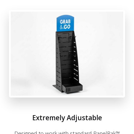
Extremely Adjustable
Designed to work with standard PanelRak™