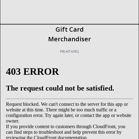
Gift Card
Merchandiser
PRS-KIT-6PEG