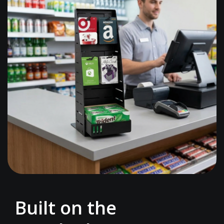
Built on the