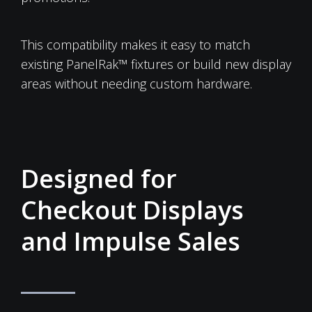
This compatibility makes it easy to match
existing PanelRak™ fixtures or build new display
areas without needing custom hardware.
Designed for
Checkout Displays
and Impulse Sales