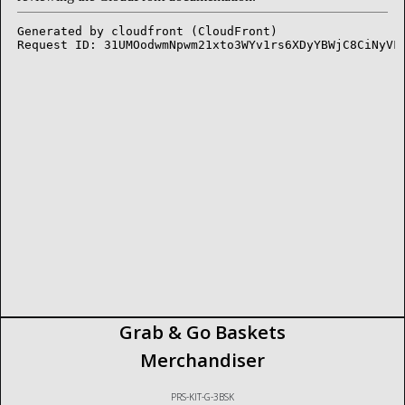
Grab & Go Baskets
Merchandiser
PRS-KIT-G-3BSK