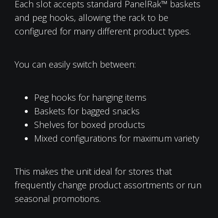
Each slot accepts standard PanelRak™ baskets
and peg hooks, allowing the rack to be
configured for many different product types.
You can easily switch between:
Peg hooks for hanging items
Baskets for bagged snacks
Shelves for boxed products
Mixed configurations for maximum variety
This makes the unit ideal for stores that
frequently change product assortments or run
seasonal promotions.