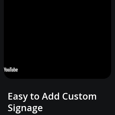
Easy to Add Custom
Signage