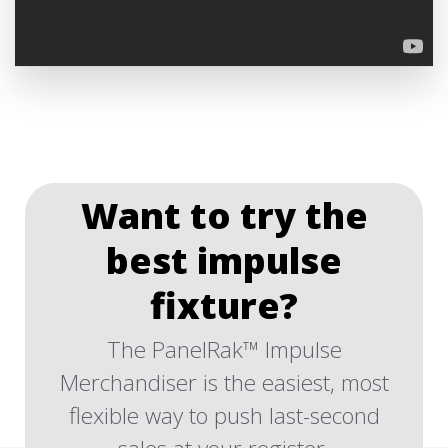
Want to try the
best impulse
fixture?
The PanelRak™ Impulse
Merchandiser is the easiest, most
flexible way to push last-second