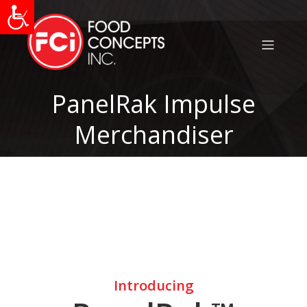
PanelRak Impulse
Merchandiser
Introducing