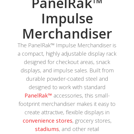
PanelRak™
Impulse
Merchandiser
The PanelRak™ Impulse Merchandiser is
a compact, highly adjustable display rack
designed for checkout areas, snack
displays, and impulse sales. Built from
durable powder-coated steel and
designed to work with standard
PanelRak™
accessories, this small-
footprint merchandiser makes it easy to
create attractive, flexible displays in
convenience stores
, grocery stores,
stadiums
, and other retail