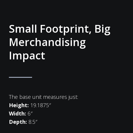
Small Footprint, Big
Merchandising
Impact
The base unit measures just:
Height:
19.1875″
Width:
6″
Depth:
8.5″