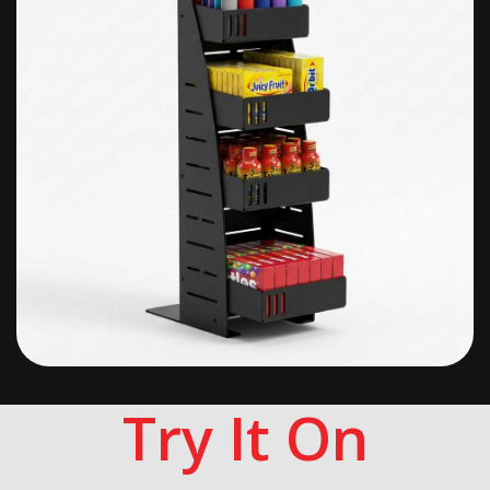
Try It On