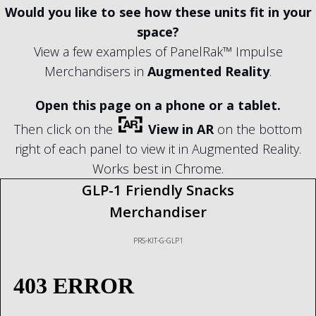
Would you like to see how these units fit in your
space?
View a few examples of PanelRak™ Impulse
Merchandisers in
Augmented Reality
.
Open this page on a phone or a tablet.
Then click on the
View in AR
on the bottom
right of each panel to view it in Augmented Reality.
Works best in Chrome.
GLP-1 Friendly Snacks
Merchandiser
PRS-KIT-G-GLP1