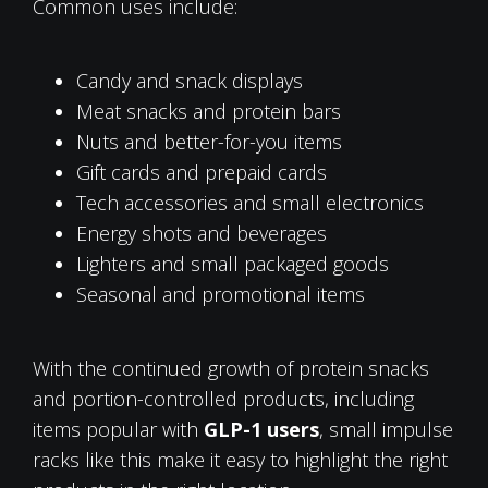
Common uses include:
Candy and snack displays
Meat snacks and protein bars
Nuts and better-for-you items
Gift cards and prepaid cards
Tech accessories and small electronics
Energy shots and beverages
Lighters and small packaged goods
Seasonal and promotional items
With the continued growth of protein snacks
and portion-controlled products, including
items popular with
GLP-1 users
, small impulse
racks like this make it easy to highlight the right