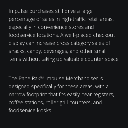
Impulse purchases still drive a large
percentage of sales in high-traffic retail areas,
especially in convenience stores and
foodservice locations. A well-placed checkout
display can increase cross category sales of
snacks, candy, beverages, and other small
items without taking up valuable counter space.
The PanelRak™ Impulse Merchandiser is
designed specifically for these areas, with a
narrow footprint that fits easily near registers,
coffee stations, roller grill counters, and
foodservice kiosks.