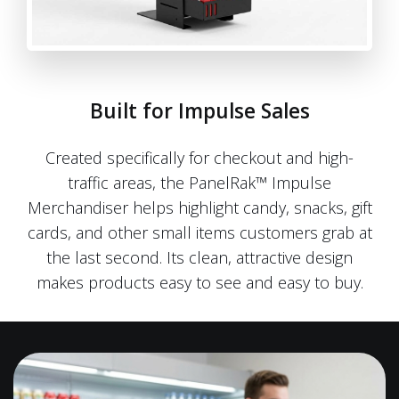
Built for Impulse Sales
Created specifically for checkout and high-
traffic areas, the PanelRak™ Impulse
Merchandiser helps highlight candy, snacks, gift
cards, and other small items customers grab at
the last second. Its clean, attractive design
makes products easy to see and easy to buy.