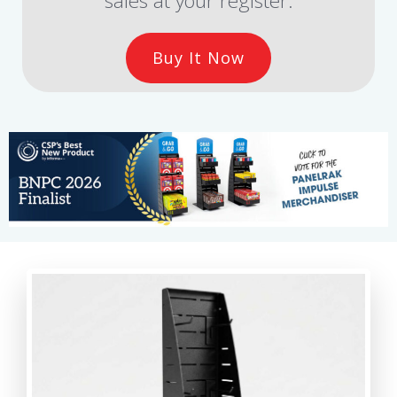
sales at your register.
Buy It Now