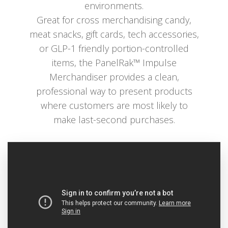
environments.
Great for cross merchandising candy,
meat snacks, gift cards, tech accessories,
or GLP-1 friendly portion-controlled
items, the PanelRak™ Impulse
Merchandiser provides a clean,
professional way to present products
where customers are most likely to
make last-second purchases.