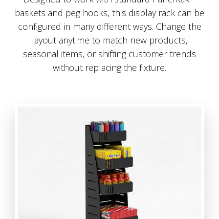
baskets and peg hooks, this display rack can be
configured in many different ways. Change the
layout anytime to match new products,
seasonal items, or shifting customer trends
without replacing the fixture.