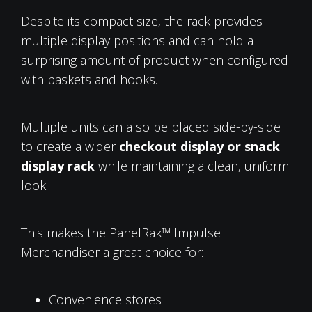
Despite its compact size, the rack provides
multiple display positions and can hold a
surprising amount of product when configured
with baskets and hooks.
Multiple units can also be placed side-by-side
to create a wider
checkout display or snack
display rack
while maintaining a clean, uniform
look.
This makes the PanelRak™ Impulse
Merchandiser a great choice for:
Convenience stores