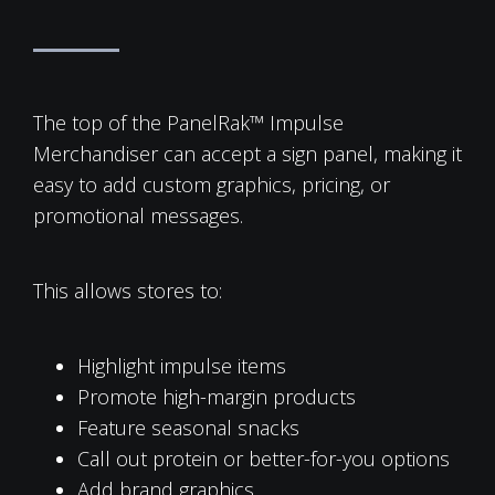
The top of the PanelRak™ Impulse
Merchandiser can accept a sign panel, making it
easy to add custom graphics, pricing, or
promotional messages.
This allows stores to:
Highlight impulse items
Promote high-margin products
Feature seasonal snacks
Call out protein or better-for-you options
Add brand graphics