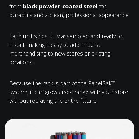
from
black powder-coated steel
for
durability and a clean, professional appearance.
Each unit ships fully assembled and ready to
install, making it easy to add impulse
merchandising to new stores or existing
locations.
Because the rack is part of the PanelRak™
system, it can grow and change with your store
without replacing the entire fixture.