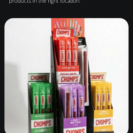
products in the right location.