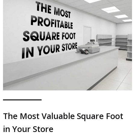
The Most Valuable Square Foot
in Your Store