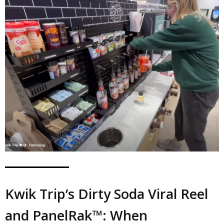
Kwik Trip’s Dirty Soda Viral Reel
and PanelRak™: When