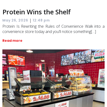
Protein Wins the Shelf
|
May 26, 2026
12:48 pm
Protein Is Rewriting the Rules of Convenience Walk into a
convenience store today and you’ll notice something[…]
Read more