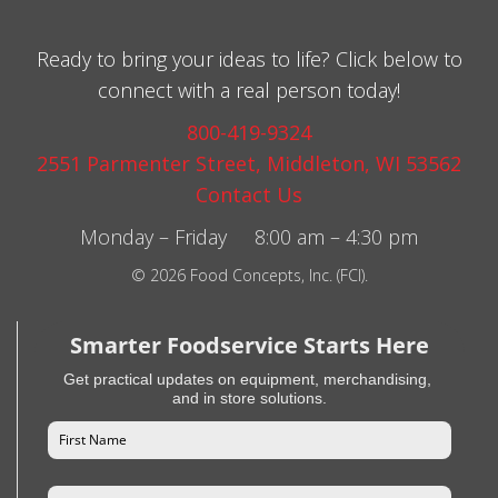
Ready to bring your ideas to life? Click below to
connect with a real person today!
800-419-9324
2551 Parmenter Street, Middleton, WI 53562
Contact Us
Monday – Friday 8:00 am – 4:30 pm
© 2026 Food Concepts, Inc. (FCI).
Smarter Foodservice Starts Here
Get practical updates on equipment, merchandising,
and in store solutions.