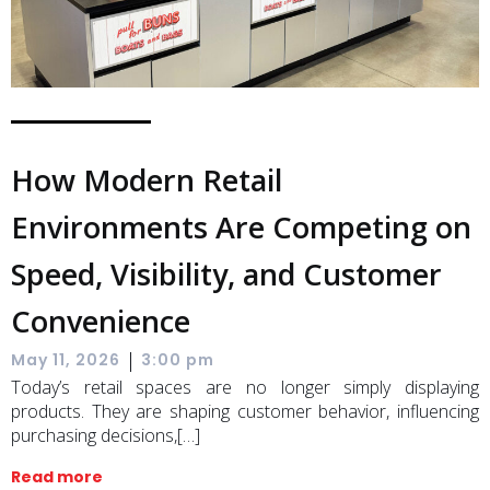
How Modern Retail
Environments Are Competing on
Speed, Visibility, and Customer
Convenience
|
May 11, 2026
3:00 pm
Today’s retail spaces are no longer simply displaying
products. They are shaping customer behavior, influencing
purchasing decisions,[…]
Read more