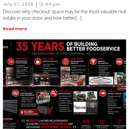
|
July 27, 2026
12:44 pm
Discover why checkout space may be the most valuable real
estate in your store and how better[…]
Read more