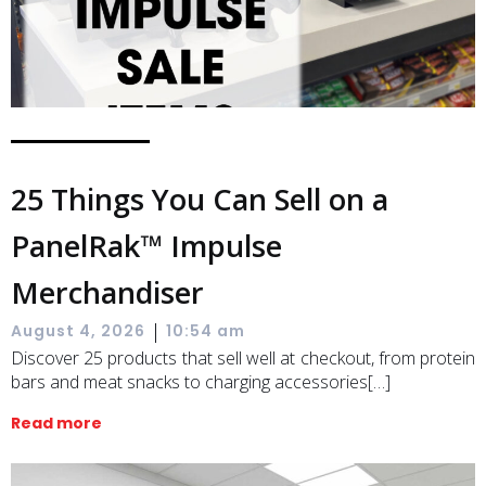
25 Things You Can Sell on a
PanelRak™ Impulse
Merchandiser
|
August 4, 2026
10:54 am
Discover 25 products that sell well at checkout, from protein
bars and meat snacks to charging accessories[…]
Read more