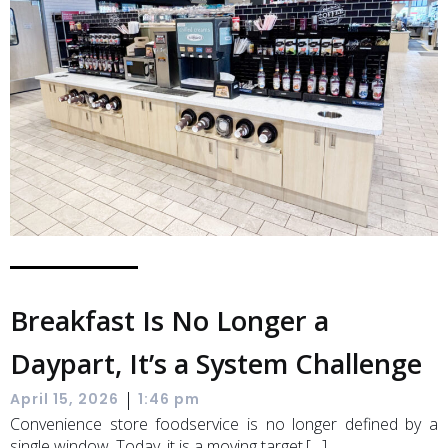
Breakfast Is No Longer a
Daypart, It’s a System Challenge
|
April 15, 2026
1:46 pm
Convenience store foodservice is no longer defined by a
single window. Today, it is a moving target.[…]