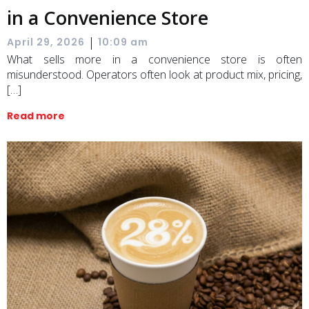
in a Convenience Store
|
April 29, 2026
10:09 am
What sells more in a convenience store is often
misunderstood. Operators often look at product mix, pricing,
[…]
Read more