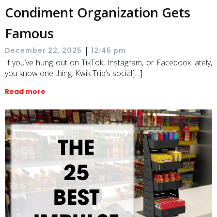
Condiment Organization Gets
Famous
|
December 22, 2025
12:45 pm
If you’ve hung out on TikTok, Instagram, or Facebook lately,
you know one thing: Kwik Trip’s social[…]
Read more