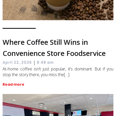
Where Coffee Still Wins in
Convenience Store Foodservice
|
April 22, 2026
8:48 am
At-home coffee isn’t just popular, it’s dominant. But if you
stop the story there, you miss the[…]
Read more