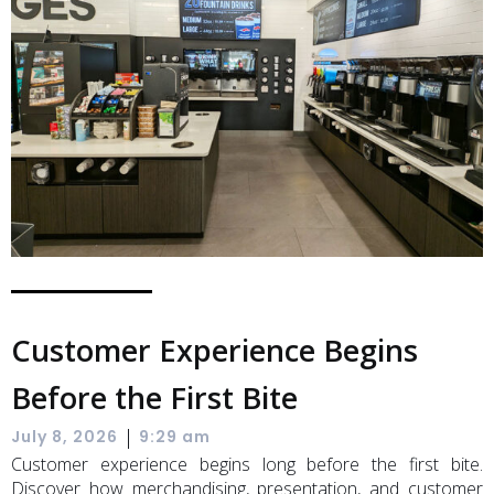
Customer Experience Begins
Before the First Bite
|
July 8, 2026
9:29 am
Customer experience begins long before the first bite.
Discover how merchandising, presentation, and customer