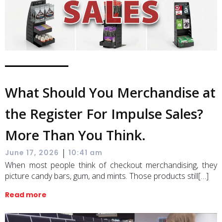
What Should You Merchandise at
the Register For Impulse Sales?
More Than You Think.
|
June 17, 2026
10:41 am
When most people think of checkout merchandising, they
picture candy bars, gum, and mints. Those products still[…]
Read more