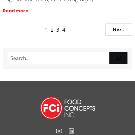
Read more
1
2
3
4
Next