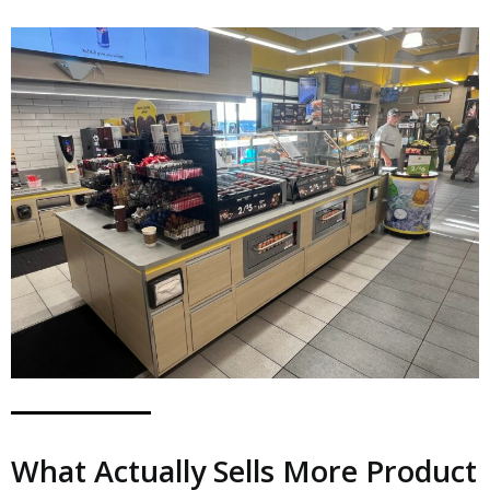
What Actually Sells More Product