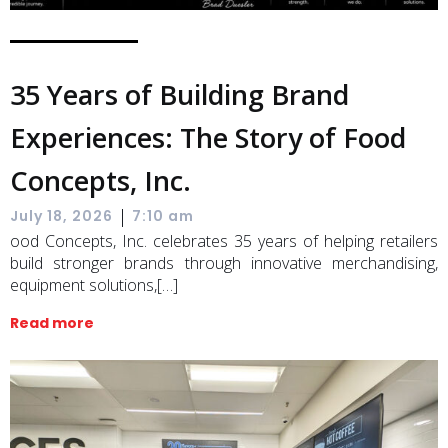
35 Years of Building Brand
Experiences: The Story of Food
Concepts, Inc.
|
July 18, 2026
7:10 am
ood Concepts, Inc. celebrates 35 years of helping retailers
build stronger brands through innovative merchandising,
equipment solutions,[…]
Read more