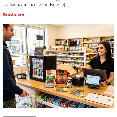
confidence influence foodservice[…]
Read more