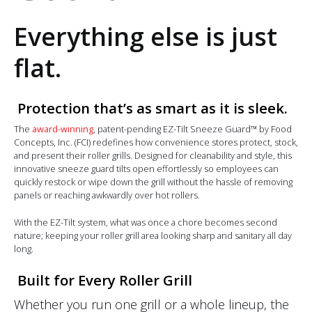
Everything else is just
flat.
Protection that’s as smart as it is sleek.
The
award-winning
, patent-pending EZ-Tilt Sneeze Guard™ by Food
Concepts, Inc. (FCI) redefines how convenience stores protect, stock,
and present their roller grills. Designed for cleanability and style, this
innovative sneeze guard tilts open effortlessly so employees can
quickly restock or wipe down the grill without the hassle of removing
panels or reaching awkwardly over hot rollers.
With the EZ-Tilt system, what was once a chore becomes second
nature; keeping your roller grill area looking sharp and sanitary all day
long.
Built for Every Roller Grill
Whether you run one grill or a whole lineup, the