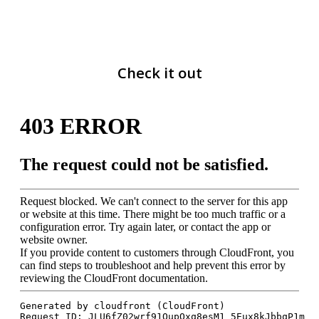
Check it out