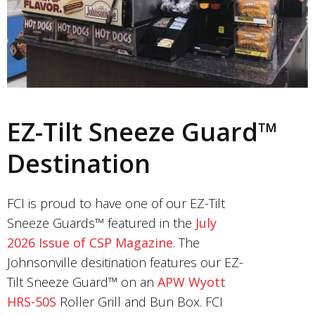
EZ-Tilt Sneeze Guard™
Destination
FCI is proud to have one of our EZ-Tilt
Sneeze Guards™ featured in the
July
2026 Issue of CSP Magazine
. The
Johnsonville desitination features our EZ-
Tilt Sneeze Guard™ on an
APW Wyott
HRS-50S
Roller Grill and Bun Box. FCI