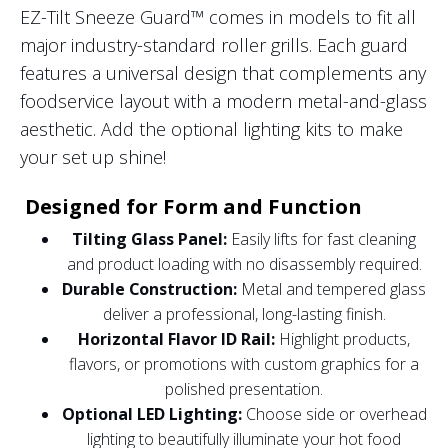
EZ-Tilt Sneeze Guard™ comes in models to fit all
major industry-standard roller grills. Each guard
features a universal design that complements any
foodservice layout with a modern metal-and-glass
aesthetic. Add the optional lighting kits to make
your set up shine!
Designed for Form and Function
Tilting Glass Panel:
Easily lifts for fast cleaning
and product loading with no disassembly required.
Durable Construction:
Metal and tempered glass
deliver a professional, long-lasting finish.
Horizontal Flavor ID Rail:
Highlight products,
flavors, or promotions with custom graphics for a
polished presentation.
Optional LED Lighting:
Choose side or overhead
lighting to beautifully illuminate your hot food