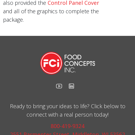
also provided the
Control Panel Cover
and all of the graphics to complete the
package.
Ready to bring your ideas to life? Click below to
connect with a real person today!
800-419-9324
2551 Parmenter Street, Middleton, WI 53562