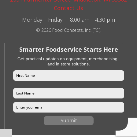
Contact Us
Monday – Friday 8:00 am – 4:30 pm
© 2026 Food Concepts, Inc. (FCI).
Smarter Foodservice Starts Here
Get practical updates on equipment, merchandising,
and in store solutions.
Submit