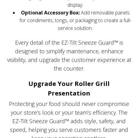
display.
Optional Accessory Box:
Add removable panels
for condiments, tongs, or packaging to create a full-
service solution.
Every detail of the EZ-Tilt Sneeze Guard™ is
designed to simplify maintenance, enhance
visibility, and upgrade the customer experience at
the counter.
Upgrade Your Roller Grill
Presentation
Protecting your food should never compromise
your store’s look or your team’s efficiency. The
EZ-Tilt Sneeze Guard™ adds style, safety, and
speed, helping you serve customers faster and