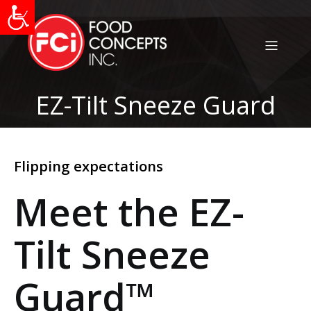
EZ-Tilt Sneeze Guard
Flipping expectations
Meet the EZ-
Tilt Sneeze
Guard
™