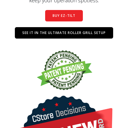
keep your operation spotless.
BUY EZ-TILT
SEE IT IN THE ULTIMATE ROLLER GRILL SETUP