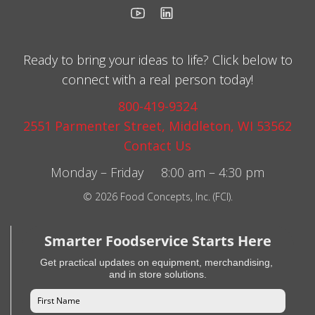
Ready to bring your ideas to life? Click below to
connect with a real person today!
800-419-9324
2551 Parmenter Street, Middleton, WI 53562
Contact Us
Monday – Friday 8:00 am – 4:30 pm
© 2026 Food Concepts, Inc. (FCI).
Smarter Foodservice Starts Here
Get practical updates on equipment, merchandising,
and in store solutions.