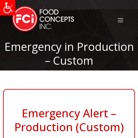
Emergency in Production
– Custom
Emergency Alert –
Production (Custom)