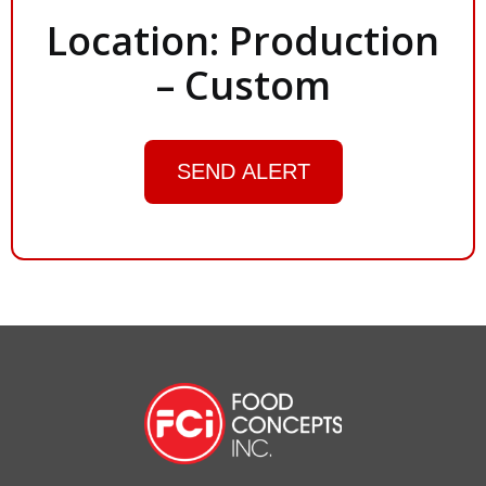
Location: Production
– Custom
SEND ALERT