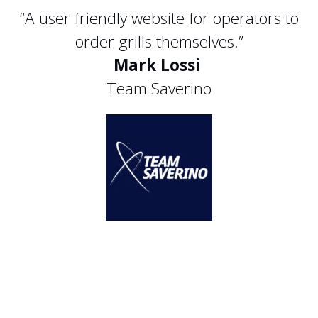
“A user friendly website for operators to
order grills themselves.”
Mark Lossi
Team Saverino