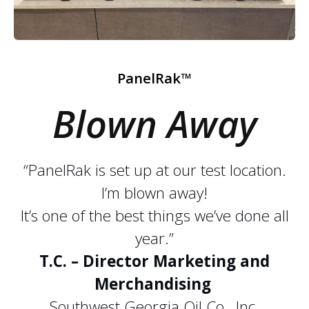
PanelRak™
Blown Away
“PanelRak is set up at our test location.
I’m blown away!
It’s one of the best things we’ve done all
year.”
T.C. – Director Marketing and
Merchandising
Southwest Georgia Oil Co., Inc.