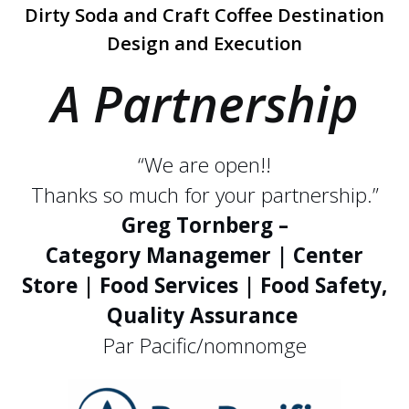
Dirty Soda and Craft Coffee Destination
Design and Execution
A Partnership
“We are open!!
Thanks so much for your partnership.”
Greg Tornberg –
Category Managemer | Center
Store | Food Services | Food Safety,
Quality Assurance
Par Pacific/nomnomge