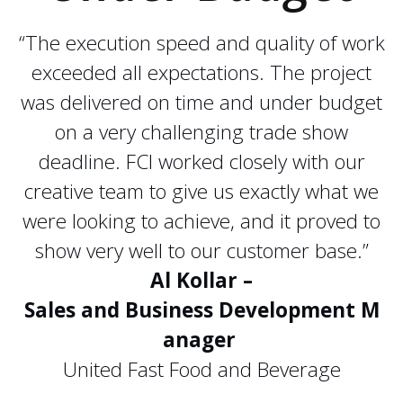
“The execution speed and quality of work
exceeded all expectations. The project
was delivered on time and under budget
on a very challenging trade show
deadline. FCI worked closely with our
creative team to give us exactly what we
were looking to achieve, and it proved to
show very well to our customer base.”
Al Kollar –
Sales and Business Development M
anager
United Fast Food and Beverage