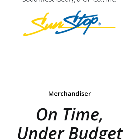
Merchandiser
On Time,
Under Budget