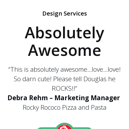
Design Services
Absolutely
Awesome
“This is absolutely awesome…love…love!
So darn cute! Please tell Douglas he
ROCKS!!”
Debra Rehm – Marketing Manager
Rocky Rococo Pizza and Pasta