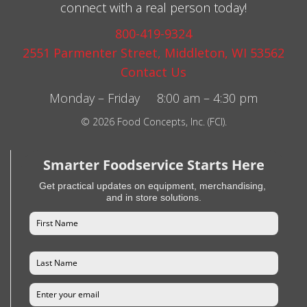
connect with a real person today!
800-419-9324
2551 Parmenter Street, Middleton, WI 53562
Contact Us
Monday – Friday 8:00 am – 4:30 pm
© 2026 Food Concepts, Inc. (FCI).
Smarter Foodservice Starts Here
Get practical updates on equipment, merchandising,
and in store solutions.