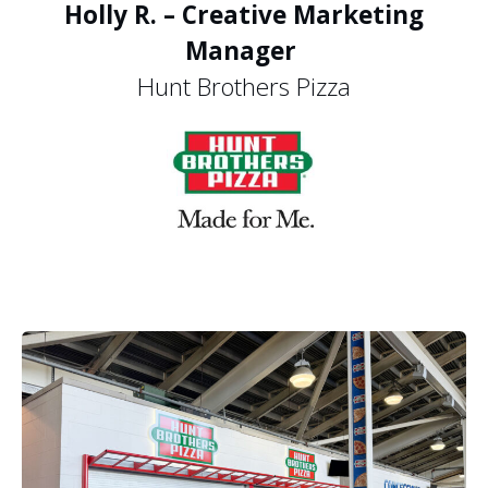
Holly R. – Creative Marketing
Manager
Hunt Brothers Pizza