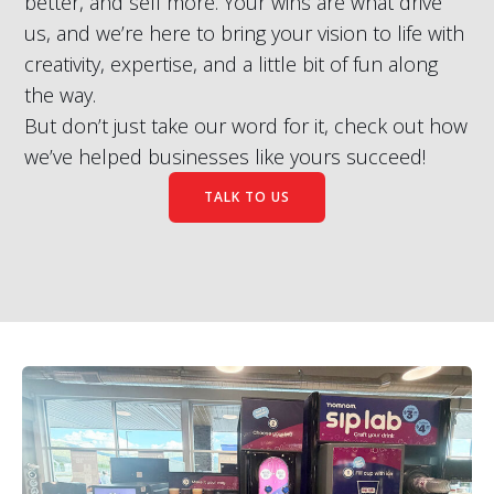
better, and sell more. Your wins are what drive
us, and we’re here to bring your vision to life with
creativity, expertise, and a little bit of fun along
the way.
But don’t just take our word for it, check out how
we’ve helped businesses like yours succeed!
TALK TO US