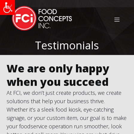
Testimonials
We are only happy
when you succeed
At FCI, we don’t just create products, we create
solutions that help your business thrive.
Whether it’s a sleek food kiosk, eye-catching
signage, or your custom item, our goal is to make
your foodservice operation run smoother, look