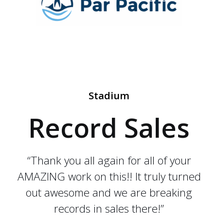
Stadium
Record Sales
“Thank you all again for all of your
AMAZING work on this!! It truly turned
out awesome and we are breaking
records in sales there!”