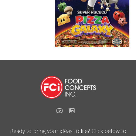
Ready to bring your ideas to life? Click below to