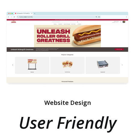
Website Design
User Friendly