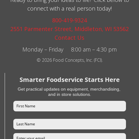
connect with a real person today!
800-419-9324
2551 Parmenter Street, Middleton, WI 53562
Contact Us
Monday – Friday 8:00 am – 4:30 pm
© 2026 Food Concepts, Inc. (FCI).
Smarter Foodservice Starts Here
Get practical updates on equipment, merchandising,
and in store solutions.