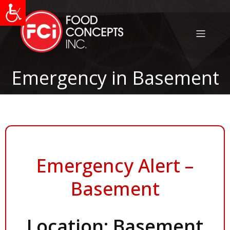
Emergency in Basement
Emergency Alert –
Basement
Location: Basement