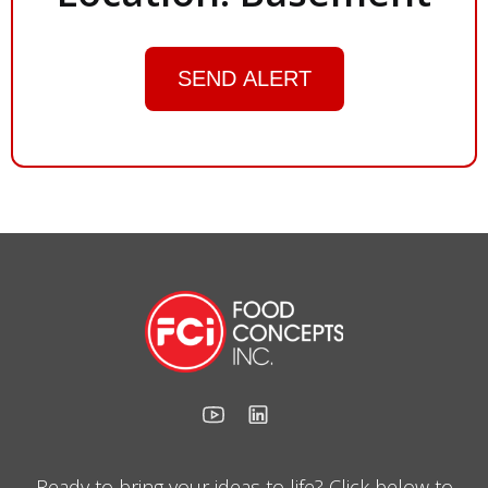
SEND ALERT
Ready to bring your ideas to life? Click below to