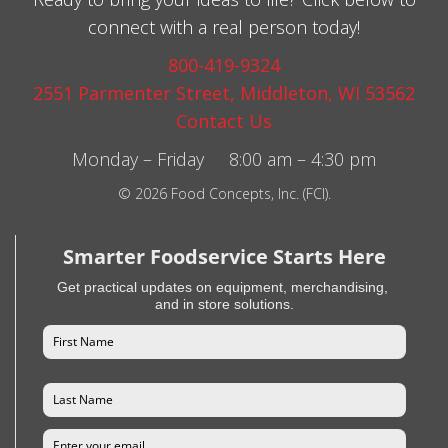
connect with a real person today!
800-419-9324
2551 Parmenter Street, Middleton, WI 53562
Contact Us
Monday – Friday 8:00 am – 4:30 pm
© 2026 Food Concepts, Inc. (FCI).
Smarter Foodservice Starts Here
Get practical updates on equipment, merchandising,
and in store solutions.