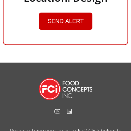
SEND ALERT
Ready to bring your ideas to life? Click below to