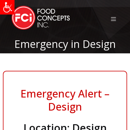
Emergency in Design
Emergency Alert –
Design
Location: Design