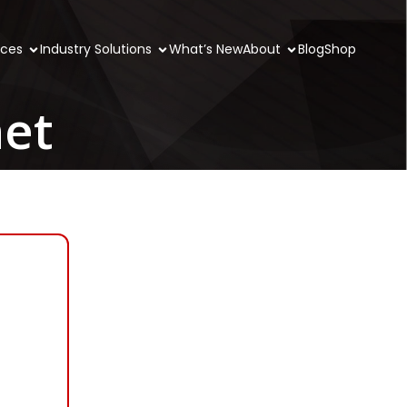
ices
Industry Solutions
What’s New
About
Blog
Shop
net