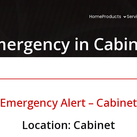
Home
Products
Serv
ergency in Cabi
Emergency Alert – Cabinet
Location: Cabinet