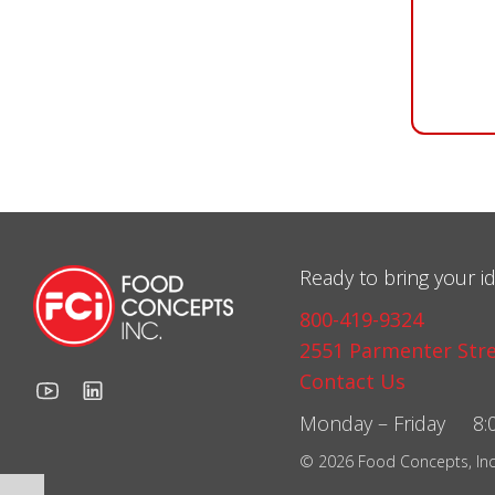
Ready to bring your id
800-419-9324
2551 Parmenter Stre
Contact Us
Monday – Friday 8:0
© 2026 Food Concepts, Inc. 