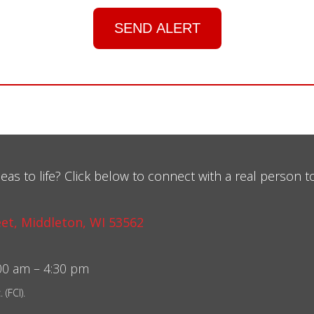
SEND ALERT
eas to life? Click below to connect with a real person t
et, Middleton, WI 53562
0 am – 4:30 pm
(FCI).