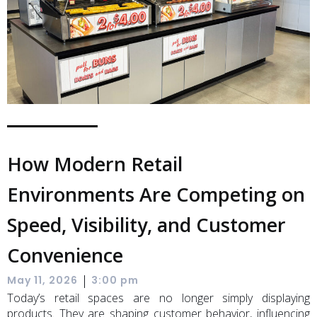
How Modern Retail
Environments Are Competing on
Speed, Visibility, and Customer
Convenience
|
May 11, 2026
3:00 pm
Today’s retail spaces are no longer simply displaying
products. They are shaping customer behavior, influencing