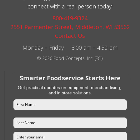
connect with a real person today!
800-419-9324
2551 Parmenter Street, Middleton, WI 53562
Contact Us
Monday – Friday 8:00 am – 4:30 pm
© 2026 Food Concepts, Inc. (FCI).
Smarter Foodservice Starts Here
Get practical updates on equipment, merchandising,
and in store solutions.