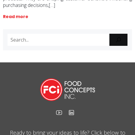
purchasing decisions,[…]
Read more
Ready to bring your ideas to life? Click below to