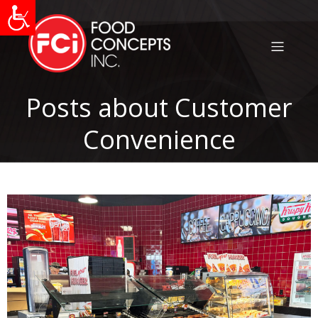
Posts about Customer
Convenience