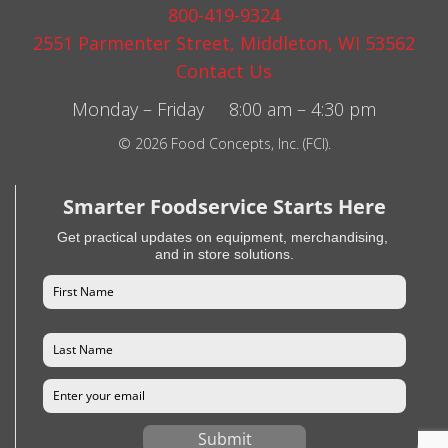
800-419-9324
2551 Parmenter Street, Middleton, WI 53562
Contact Us
Monday – Friday 8:00 am – 4:30 pm
© 2026 Food Concepts, Inc. (FCI).
Smarter Foodservice Starts Here
Get practical updates on equipment, merchandising,
and in store solutions.
Submit