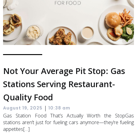
Not Your Average Pit Stop: Gas
Stations Serving Restaurant-
Quality Food
|
August 19, 2025
10:38 am
Gas Station Food That’s Actually Worth the StopGas
stations aren’t just for fueling cars anymore—they’re fueling
appetites[…]