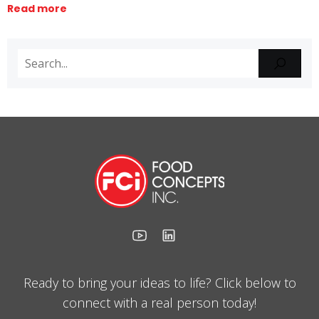
Read more
Ready to bring your ideas to life? Click below to
connect with a real person today!