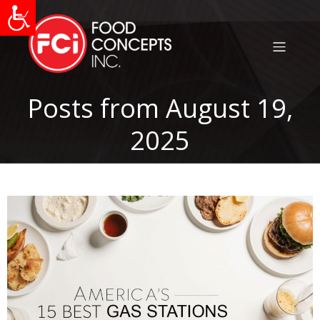
Posts from August 19,
2025