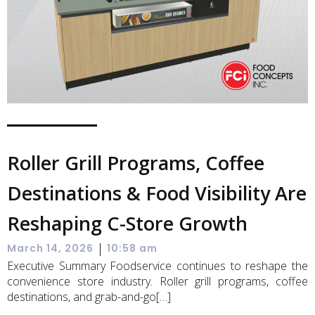
Roller Grill Programs, Coffee
Destinations & Food Visibility Are
Reshaping C-Store Growth
|
March 14, 2026
10:58 am
Executive Summary Foodservice continues to reshape the
convenience store industry. Roller grill programs, coffee
destinations, and grab-and-go[…]