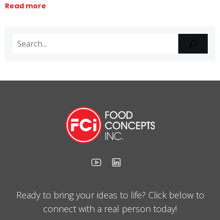
Read more
Ready to bring your ideas to life? Click below to
connect with a real person today!