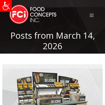
Posts from March 14,
2026