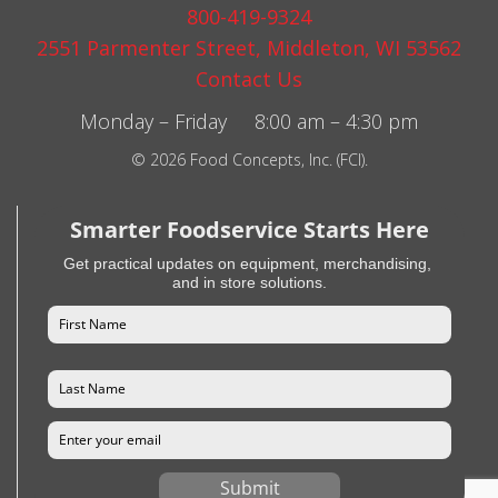
800-419-9324
2551 Parmenter Street, Middleton, WI 53562
Contact Us
Monday – Friday 8:00 am – 4:30 pm
© 2026 Food Concepts, Inc. (FCI).
Smarter Foodservice Starts Here
Get practical updates on equipment, merchandising,
and in store solutions.
Submit