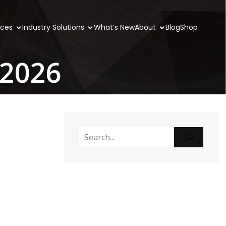
ices
Industry Solutions
What’s New
About
Blog
Shop
 2026