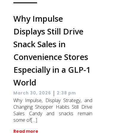
Why Impulse
Displays Still Drive
Snack Sales in
Convenience Stores
Especially in a GLP-1
World
|
March 30, 2026
2:38 pm
Why Impulse, Display Strategy, and
Changing Shopper Habits Still Drive
Sales Candy and snacks remain
some of[…]
Read more