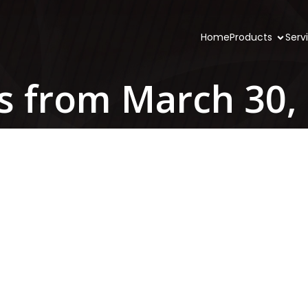
Home
Products
Serv
s from March 30,