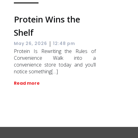
Protein Wins the
Shelf
|
May 26, 2026
12:48 pm
Protein Is Rewriting the Rules of
Convenience Walk into a
convenience store today and you’ll
notice something[…]
Read more