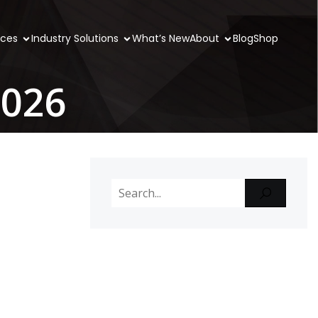
ices
Industry Solutions
What’s New
About
Blog
Shop
2026