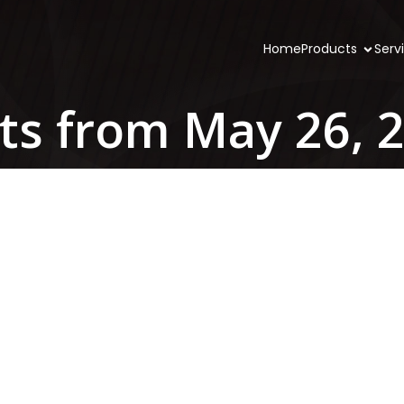
Home
Products
Serv
ts from May 26, 