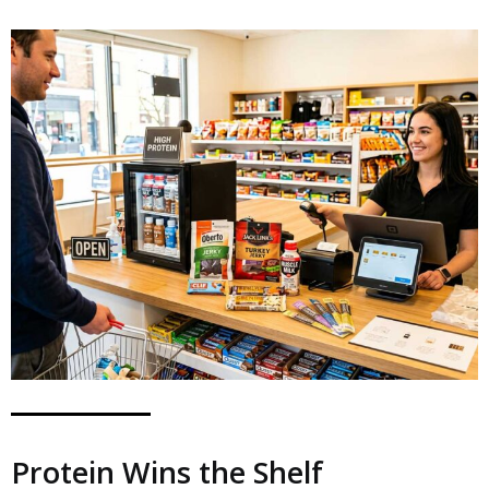
Protein Wins the Shelf