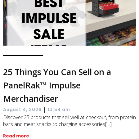
25 Things You Can Sell on a
PanelRak™ Impulse
Merchandiser
|
August 4, 2026
10:54 am
Discover 25 products that sell well at checkout, from protein
bars and meat snacks to charging accessories[…]
Read more