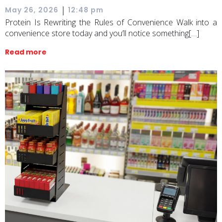
|
May 26, 2026
12:48 pm
Protein Is Rewriting the Rules of Convenience Walk into a
convenience store today and you’ll notice something[…]
Read more