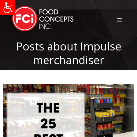
Posts about Impulse
merchandiser