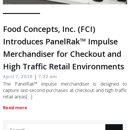
Food Concepts, Inc. (FCI)
Introduces PanelRak™ Impulse
Merchandiser for Checkout and
High Traffic Retail Environments
|
April 7, 2026
7:22 am
The PanelRak™ impulse merchandiser is designed to
capture last-second purchases at checkout and high traffic
retail areas[…]
Read more