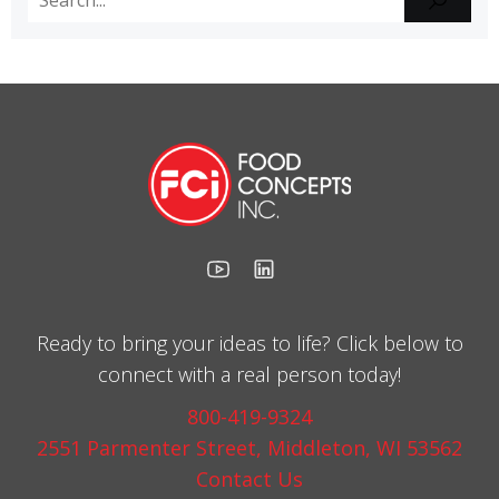
Ready to bring your ideas to life? Click below to
connect with a real person today!
800-419-9324
2551 Parmenter Street, Middleton, WI 53562
Contact Us