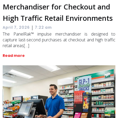
Merchandiser for Checkout and
High Traffic Retail Environments
|
April 7, 2026
7:22 am
The PanelRak™ impulse merchandiser is designed to
capture last-second purchases at checkout and high traffic
retail areas[…]
Read more