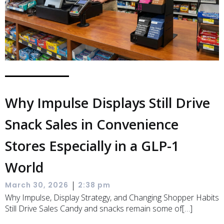
Why Impulse Displays Still Drive
Snack Sales in Convenience
Stores Especially in a GLP-1
World
|
March 30, 2026
2:38 pm
Why Impulse, Display Strategy, and Changing Shopper Habits
Still Drive Sales Candy and snacks remain some of[…]