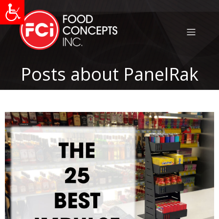
Posts about PanelRak