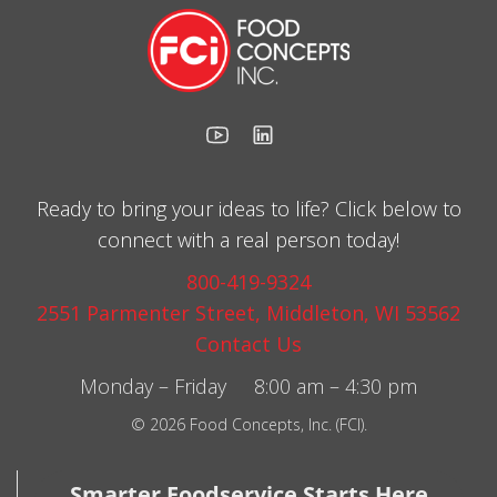
Ready to bring your ideas to life? Click below to
connect with a real person today!
800-419-9324
2551 Parmenter Street, Middleton, WI 53562
Contact Us
Monday – Friday 8:00 am – 4:30 pm
© 2026 Food Concepts, Inc. (FCI).
Smarter Foodservice Starts Here