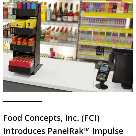
Food Concepts, Inc. (FCI)
Introduces PanelRak™ Impulse