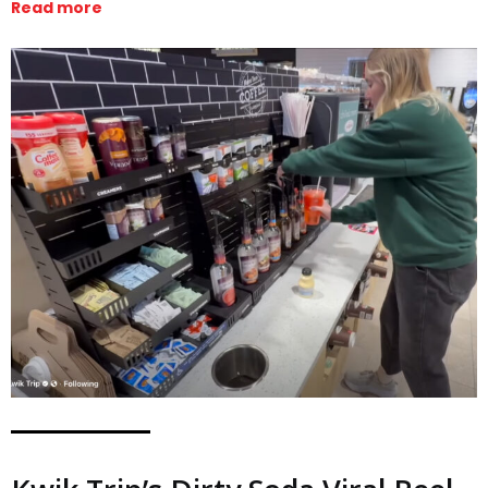
Read more