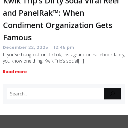
Kwik Trip’s Dirty Soda Viral Reel
and PanelRak™: When
Condiment Organization Gets
Famous
|
December 22, 2025
12:45 pm
If you’ve hung out on TikTok, Instagram, or Facebook lately,
you know one thing: Kwik Trip’s social[…]
Read more