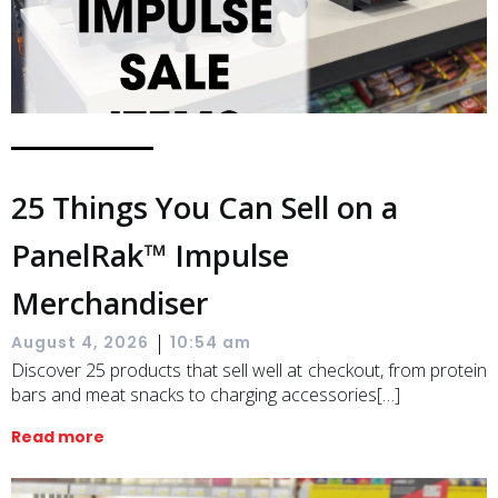
25 Things You Can Sell on a
PanelRak™ Impulse
Merchandiser
|
August 4, 2026
10:54 am
Discover 25 products that sell well at checkout, from protein
bars and meat snacks to charging accessories[…]
Read more