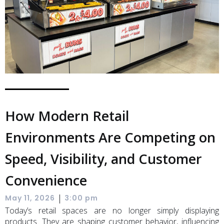
How Modern Retail
Environments Are Competing on
Speed, Visibility, and Customer
Convenience
|
May 11, 2026
3:00 pm
Today’s retail spaces are no longer simply displaying
products. They are shaping customer behavior, influencing