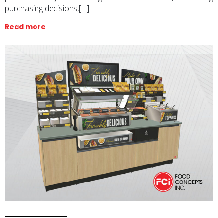
purchasing decisions,[…]
Read more