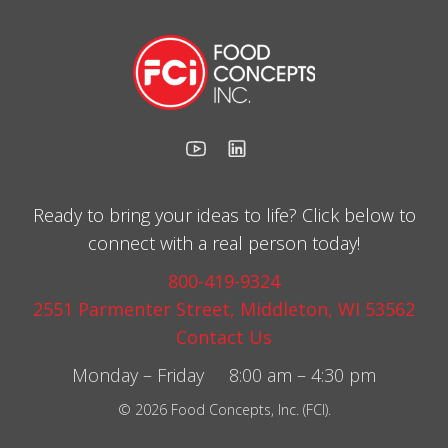
Ready to bring your ideas to life? Click below to
connect with a real person today!
800-419-9324
2551 Parmenter Street, Middleton, WI 53562
Contact Us
Monday – Friday 8:00 am – 4:30 pm
© 2026 Food Concepts, Inc. (FCI).