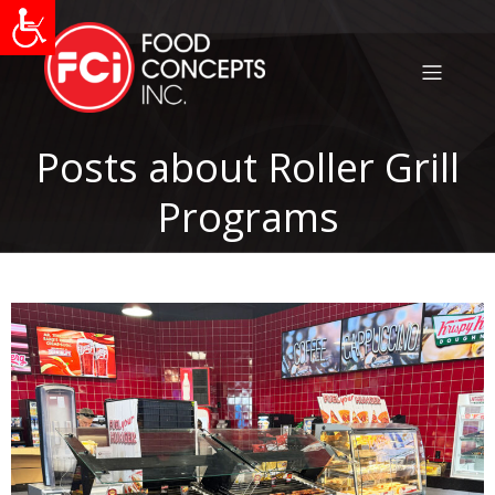
Posts about Roller Grill
Programs