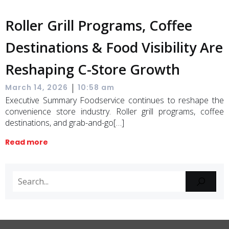
Roller Grill Programs, Coffee
Destinations & Food Visibility Are
Reshaping C-Store Growth
|
March 14, 2026
10:58 am
Executive Summary Foodservice continues to reshape the
convenience store industry. Roller grill programs, coffee
destinations, and grab-and-go[…]
Read more