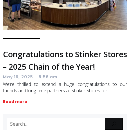
Congratulations to Stinker Stores
– 2025 Chain of the Year!
|
May 16, 2025
8:56 am
We’re thrilled to extend a huge congratulations to our
friends and long-time partners at Stinker Stores for[…]
Read more