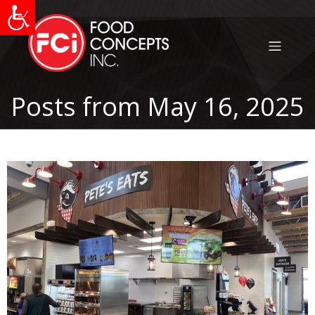
Posts from May 16, 2025