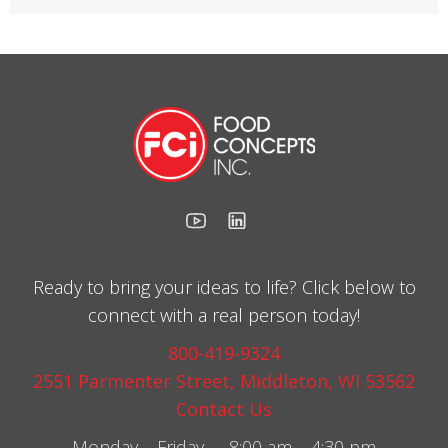
Ready to bring your ideas to life? Click below to
connect with a real person today!
800-419-9324
2551 Parmenter Street, Middleton, WI 53562
Contact Us
Monday – Friday 8:00 am – 4:30 pm