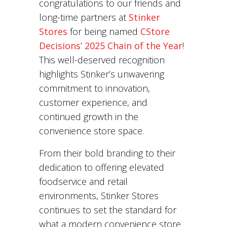
congratulations to our friends and
long-time partners at
Stinker
Stores
for being named
CStore
Decisions’ 2025 Chain of the Year
!
This well-deserved recognition
highlights Stinker’s unwavering
commitment to innovation,
customer experience, and
continued growth in the
convenience store space.
From their bold branding to their
dedication to offering elevated
foodservice and retail
environments, Stinker Stores
continues to set the standard for
what a modern convenience store