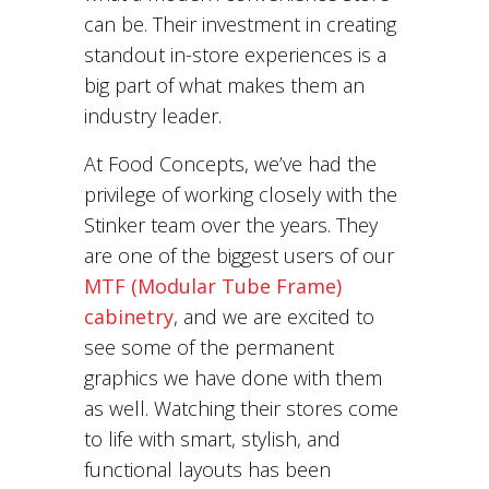
can be. Their investment in creating
standout in-store experiences is a
big part of what makes them an
industry leader.
At Food Concepts, we’ve had the
privilege of working closely with the
Stinker team over the years. They
are one of the biggest users of our
MTF (Modular Tube Frame)
cabinetry
, and we are excited to
see some of the permanent
graphics we have done with them
as well. Watching their stores come
to life with smart, stylish, and
functional layouts has been