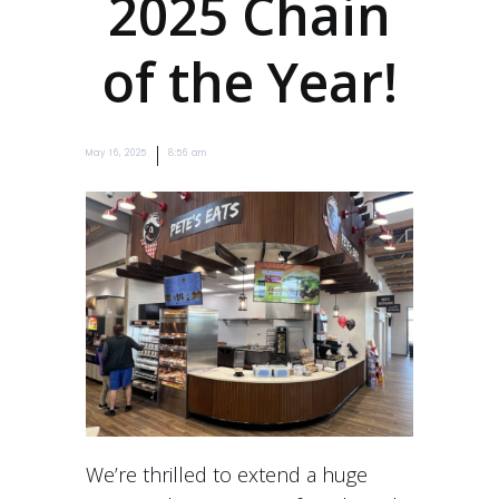
2025 Chain
of the Year!
|
May 16, 2025
8:56 am
We’re thrilled to extend a huge