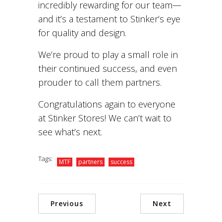
incredibly rewarding for our team—
and it’s a testament to Stinker’s eye
for quality and design.
We’re proud to play a small role in
their continued success, and even
prouder to call them partners.
Congratulations again to everyone
at Stinker Stores! We can’t wait to
see what’s next.
Tags:
MTF
partners
success
Previous
Next