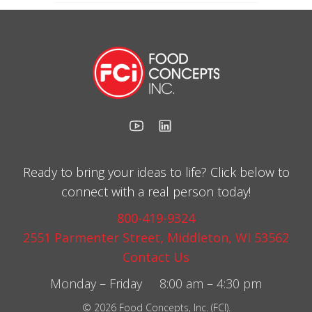
Ready to bring your ideas to life? Click below to
connect with a real person today!
800-419-9324
2551 Parmenter Street, Middleton, WI 53562
Contact Us
Monday – Friday 8:00 am – 4:30 pm
© 2026 Food Concepts, Inc. (FCI).