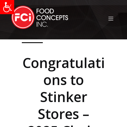
Congratulati
ons to
Stinker
Stores –