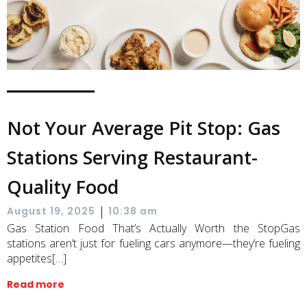
Not Your Average Pit Stop: Gas
Stations Serving Restaurant-
Quality Food
|
August 19, 2025
10:38 am
Gas Station Food That’s Actually Worth the StopGas
stations aren’t just for fueling cars anymore—they’re fueling
appetites[…]
Read more