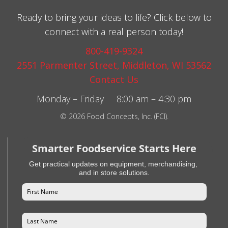
Ready to bring your ideas to life? Click below to
connect with a real person today!
800-419-9324
2551 Parmenter Street, Middleton, WI 53562
Contact Us
Monday – Friday 8:00 am – 4:30 pm
© 2026 Food Concepts, Inc. (FCI).
Smarter Foodservice Starts Here
Get practical updates on equipment, merchandising,
and in store solutions.