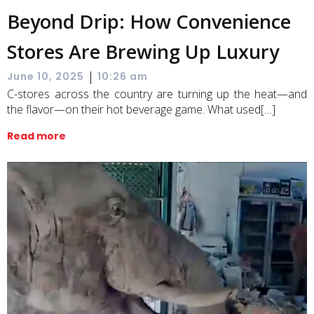
Beyond Drip: How Convenience
Stores Are Brewing Up Luxury
|
June 10, 2025
10:26 am
C-stores across the country are turning up the heat—and
the flavor—on their hot beverage game. What used[…]
Read more