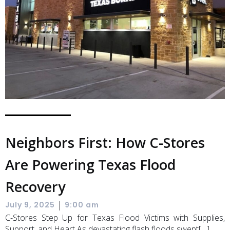
Neighbors First: How C-Stores
Are Powering Texas Flood
Recovery
|
July 9, 2025
9:00 am
C-Stores Step Up for Texas Flood Victims with Supplies,
Support, and Heart As devastating flash floods swept[…]