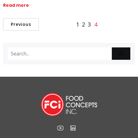
Read more
1
2
3
4
Previous