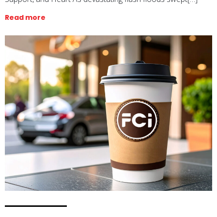
Read more