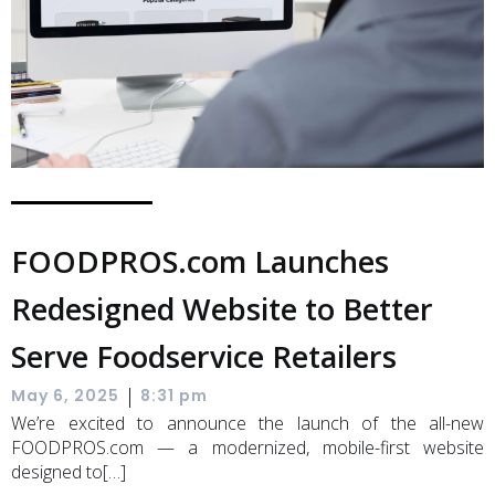
FOODPROS.com Launches
Redesigned Website to Better
Serve Foodservice Retailers
|
May 6, 2025
8:31 pm
We’re excited to announce the launch of the all-new
FOODPROS.com — a modernized, mobile-first website
designed to[…]