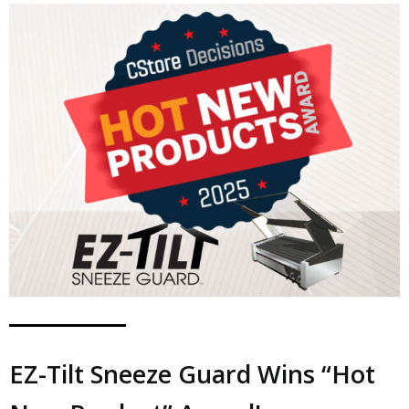
EZ-Tilt Sneeze Guard Wins “Hot