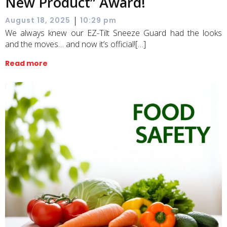
New Product” Award!
|
August 18, 2025
10:29 pm
We always knew our EZ-Tilt Sneeze Guard had the looks
and the moves… and now it’s official![…]
Read more