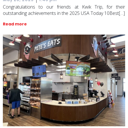
Congratulations to our friends at Kwik Trip, for their
outstanding achievements in the 2025 USA Today 10Best[…]
Read more