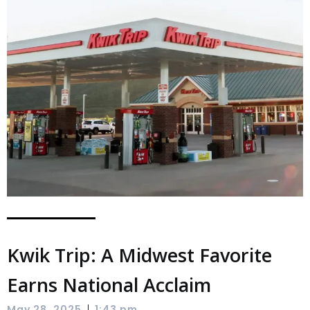
Kwik Trip: A Midwest Favorite
Earns National Acclaim
|
May 28, 2025
1:43 pm