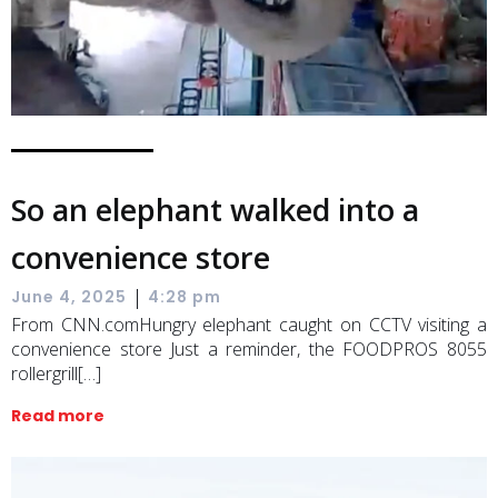
So an elephant walked into a
convenience store
|
June 4, 2025
4:28 pm
From CNN.comHungry elephant caught on CCTV visiting a
convenience store Just a reminder, the FOODPROS 8055
rollergrill[…]
Read more