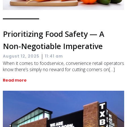
Prioritizing Food Safety — A
Non-Negotiable Imperative
|
August 12, 2025
11:41 am
When it comes to foodservice, convenience retail operators
know there’s simply no reward for cutting corners on[…]
Read more