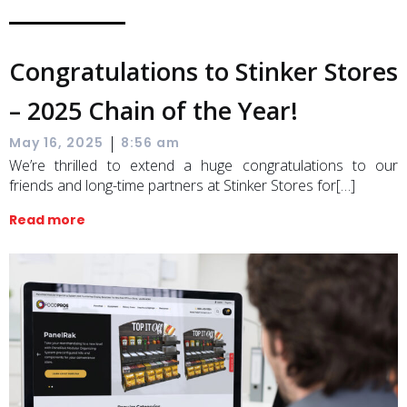
Congratulations to Stinker Stores
– 2025 Chain of the Year!
|
May 16, 2025
8:56 am
We’re thrilled to extend a huge congratulations to our
friends and long-time partners at Stinker Stores for[…]
Read more