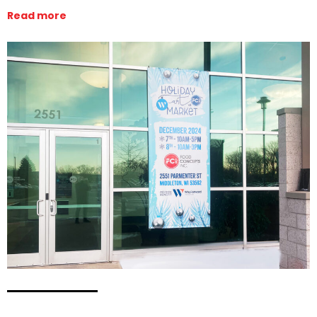
Read more