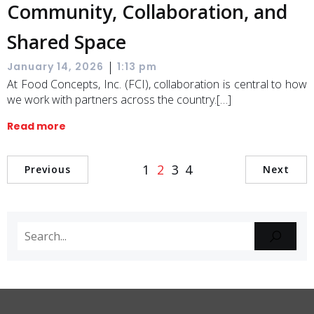
Community, Collaboration, and
Shared Space
|
January 14, 2026
1:13 pm
At Food Concepts, Inc. (FCI), collaboration is central to how
we work with partners across the country.[…]
Read more
1
2
3
4
Previous
Next