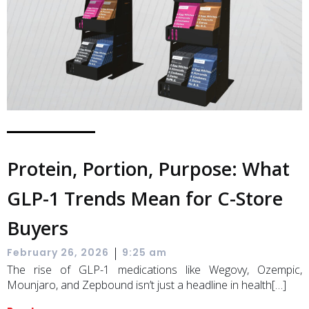
Protein, Portion, Purpose: What
GLP-1 Trends Mean for C-Store
Buyers
|
February 26, 2026
9:25 am
The rise of GLP-1 medications like Wegovy, Ozempic,
Mounjaro, and Zepbound isn’t just a headline in health[…]