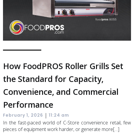
How FoodPROS Roller Grills Set
the Standard for Capacity,
Convenience, and Commercial
Performance
|
February 1, 2026
11:24 am
In the fast-paced world of C-Store convenience retail, few
pieces of equipment work harder, or generate more[…]