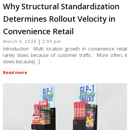
Why Structural Standardization
Determines Rollout Velocity in
Convenience Retail
|
March 5, 2026
2:06 pm
Introduction Multi location growth in convenience retail
rarely slows because of customer traffic. More often, it
slows because[…]
Read more