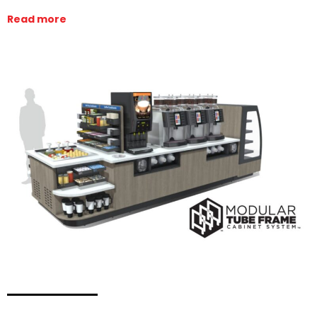
Read more