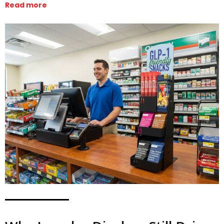
Read more