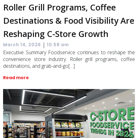
Roller Grill Programs, Coffee
Destinations & Food Visibility Are
Reshaping C-Store Growth
|
March 14, 2026
10:58 am
Executive Summary Foodservice continues to reshape the
convenience store industry. Roller grill programs, coffee
destinations, and grab-and-go[…]
Read more