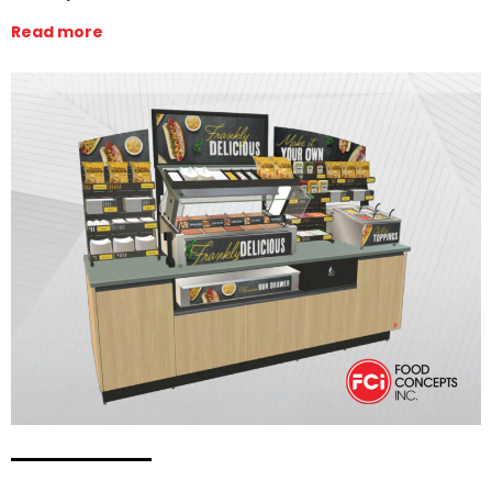
Read more