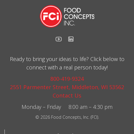
Ready to bring your ideas to life? Click below to
connect with a real person today!
800-419-9324
2551 Parmenter Street, Middleton, WI 53562
Contact Us
Monday – Friday 8:00 am – 4:30 pm
© 2026 Food Concepts, Inc. (FCI).