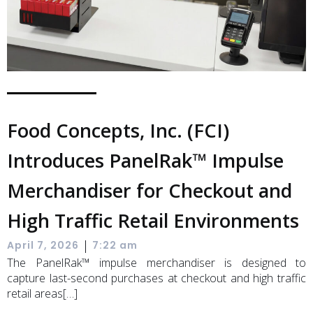
Food Concepts, Inc. (FCI)
Introduces PanelRak™ Impulse
Merchandiser for Checkout and
High Traffic Retail Environments
|
April 7, 2026
7:22 am
The PanelRak™ impulse merchandiser is designed to
capture last-second purchases at checkout and high traffic
retail areas[…]