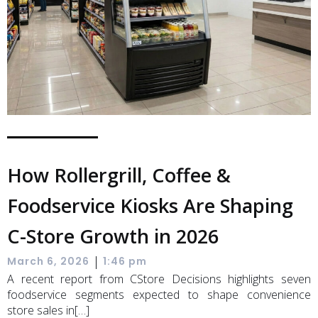
How Rollergrill, Coffee &
Foodservice Kiosks Are Shaping
C-Store Growth in 2026
|
March 6, 2026
1:46 pm
A recent report from CStore Decisions highlights seven
foodservice segments expected to shape convenience
store sales in[…]