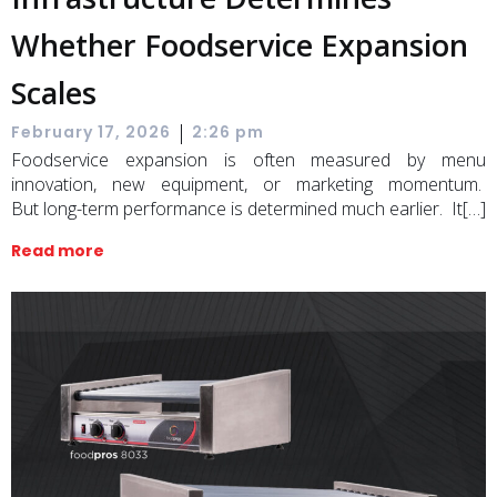
Whether Foodservice Expansion
Scales
|
February 17, 2026
2:26 pm
Foodservice expansion is often measured by menu
innovation, new equipment, or marketing momentum.
But long-term performance is determined much earlier. It[…]
Read more