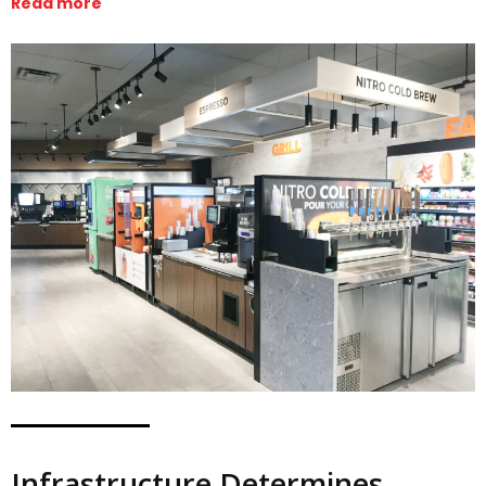
Read more
Infrastructure Determines