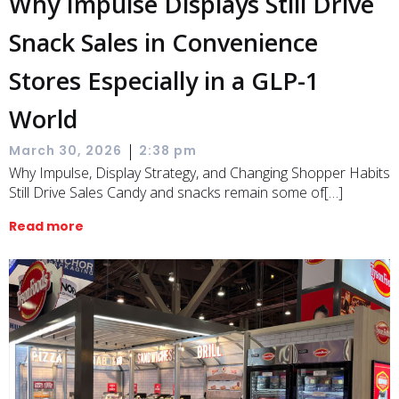
Why Impulse Displays Still Drive
Snack Sales in Convenience
Stores Especially in a GLP-1
World
|
March 30, 2026
2:38 pm
Why Impulse, Display Strategy, and Changing Shopper Habits
Still Drive Sales Candy and snacks remain some of[…]
Read more