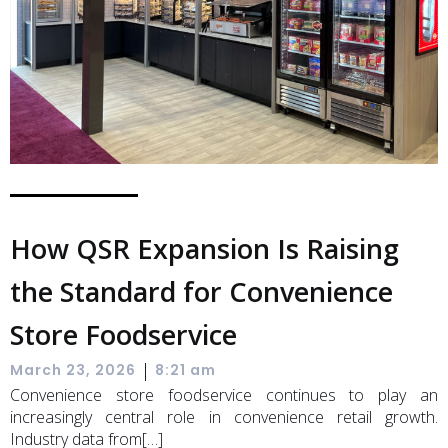
How QSR Expansion Is Raising
the Standard for Convenience
Store Foodservice
|
March 23, 2026
8:21 am
Convenience store foodservice continues to play an
increasingly central role in convenience retail growth.
Industry data from[…]