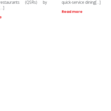
restaurants (QSRs) by
quick-service dining[…]
[…]
Read more
e