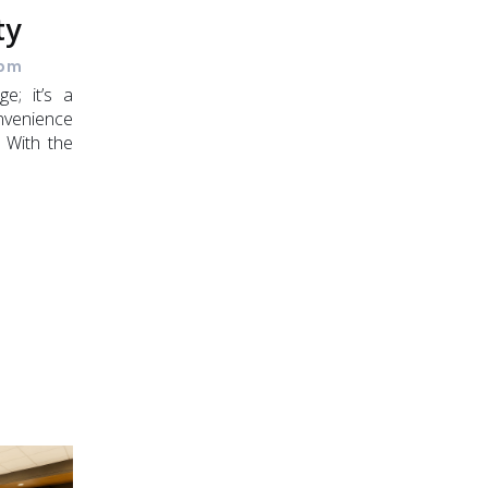
ty
 pm
ge; it’s a
venience
. With the