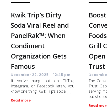
Kwik Trip’s Dirty
Boost
Soda Viral Reel and
Conve
PanelRak™: When
Foodse
Condiment
Grill 
Organization Gets
Open 
Famous
Trust
|
December 22, 2025
12:45 pm
December
If you’ve hung out on TikTok,
The Conve
Instagram, or Facebook lately, you
Trust Gap
know one thing: Kwik Trip’s social[…]
serving m
but shopp
Read more
Read mor