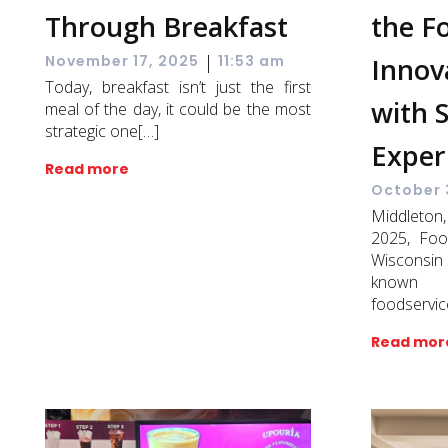
Through Breakfast
the F
|
Innov
November 17, 2025
11:53 am
Today, breakfast isn’t just the first
with 
meal of the day, it could be the most
strategic one[…]
Exper
Read more
October 
Middlet
2025, Foo
Wisconsi
known f
foodservic
Read mor