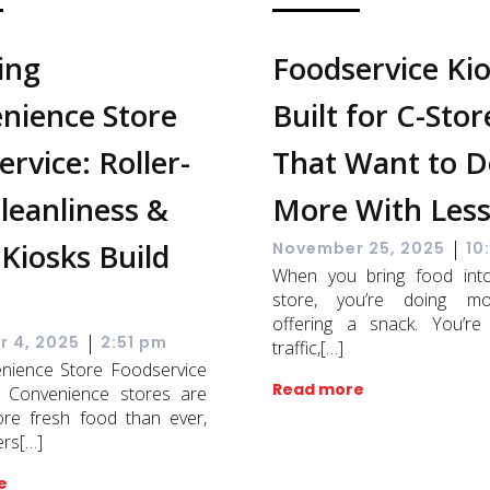
ing
Foodservice Ki
nience Store
Built for C-Stor
rvice: Roller-
That Want to D
Cleanliness &
More With Les
|
Kiosks Build
November 25, 2025
10
When you bring food int
store, you’re doing m
offering a snack. You’re
|
 4, 2025
2:51 pm
traffic,[…]
nience Store Foodservice
Read more
 Convenience stores are
ore fresh food than ever,
ers[…]
e