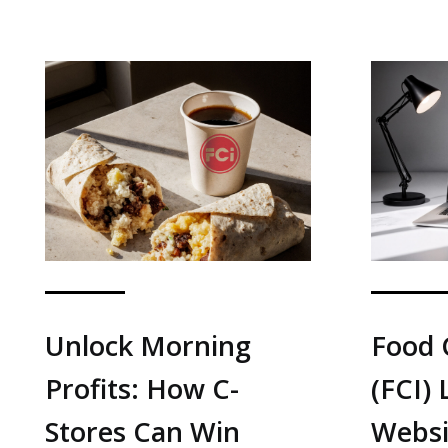
Unlock Morning
Food 
Profits: How C-
(FCI)
Stores Can Win
Websi