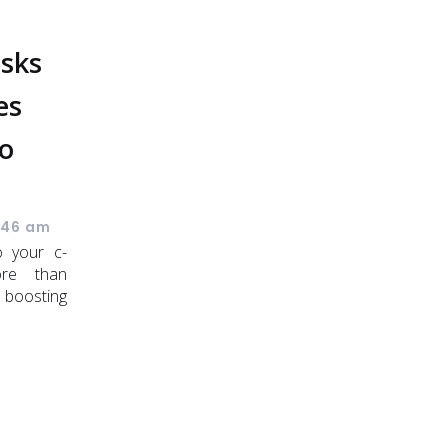
osks
es
o
s
:46 am
o your c-
ore than
 boosting