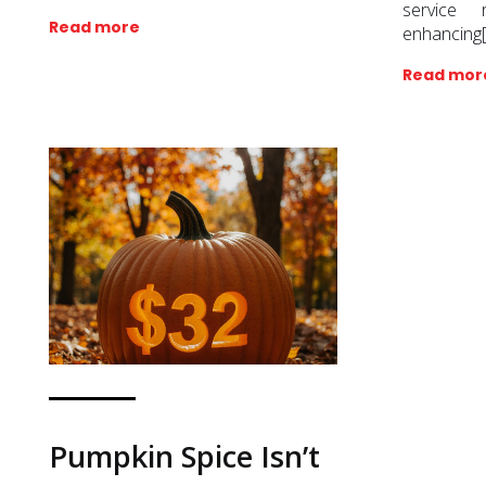
service 
Read more
enhancing
Read mor
Pumpkin Spice Isn’t