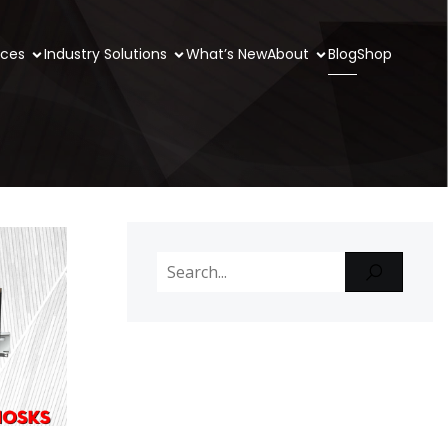
ices
Industry Solutions
What’s New
About
Blog
Shop