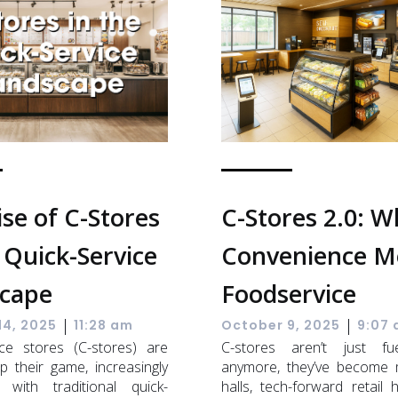
ise of C-Stores
C-Stores 2.0: 
 Quick-Service
Convenience M
cape
Foodservice
|
|
14, 2025
11:28 am
October 9, 2025
9:07
ce stores (C-stores) are
C-stores aren’t just fu
p their game, increasingly
anymore, they’ve become 
 with traditional quick-
halls, tech-forward retail