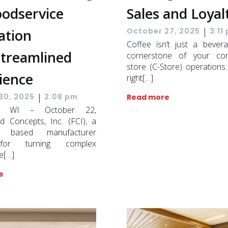
oodservice
Sales and Loyal
|
ation
October 27, 2025
3:11
Coffee isn’t just a bevera
Streamlined
cornerstone of your con
store (C-Store) operations
ience
right[…]
|
30, 2025
2:08 pm
Read more
on, WI – October 22,
d Concepts, Inc. (FCI), a
n based manufacturer
or turning complex
e[…]
e