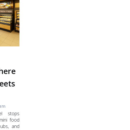
Where
eets
 am
el stops
mini food
 hubs, and