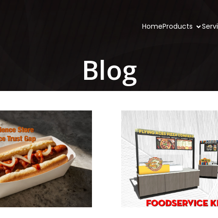
Home
Products
Serv
Blog