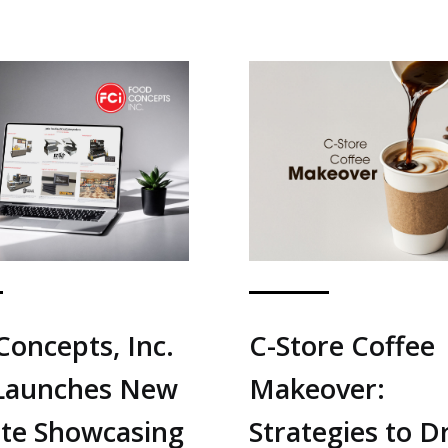
Concepts, Inc.
C-Store Coffee
 Launches New
Makeover:
te Showcasing
Strategies to D