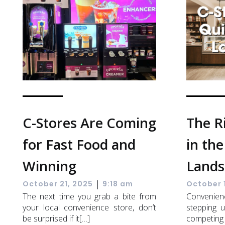
C-Stores Are Coming
The R
for Fast Food and
in the
Winning
Lands
|
October 21, 2025
9:18 am
October 
The next time you grab a bite from
Convenien
your local convenience store, don’t
stepping u
be surprised if it[…]
competing