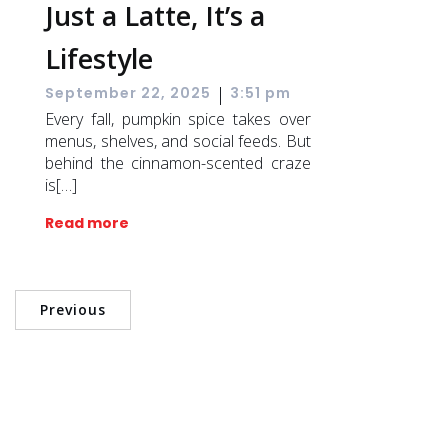
Just a Latte, It’s a
Lifestyle
|
September 22, 2025
3:51 pm
Every fall, pumpkin spice takes over
menus, shelves, and social feeds. But
behind the cinnamon-scented craze
is[…]
Read more
Previous