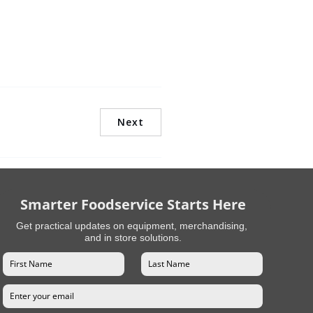
Next
Smarter Foodservice Starts Here
Get practical updates on equipment, merchandising,
and in store solutions.