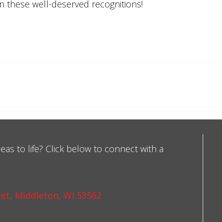
on these well-deserved recognitions!
eas to life? Click below to connect with a
et, Middleton, WI 53562