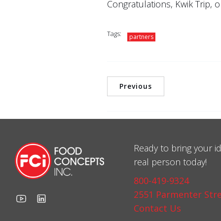
Congratulations, Kwik Trip, 
Tags:
partners
Previous
Ready to bring your id
real person today!
800-419-9324
2551 Parmenter Stre
Contact Us