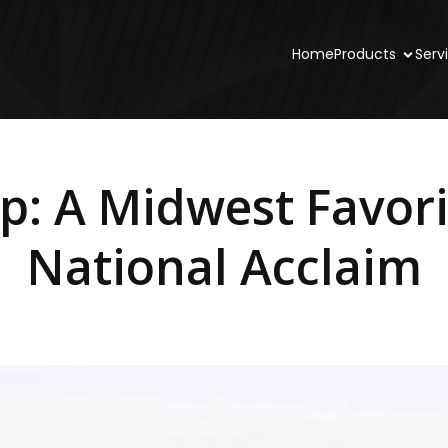
Home
Products
Serv
ip: A Midwest Favori
National Acclaim