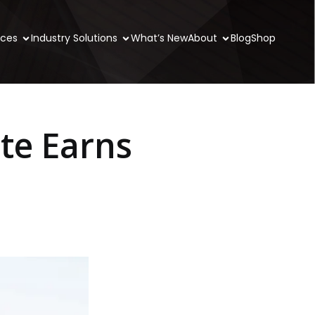
ices
Industry Solutions
What’s New
About
Blog
Shop
te Earns