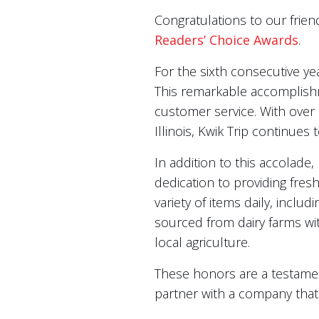
Congratulations to our frien
Readers’ Choice Awards
.
For the sixth consecutive y
This remarkable accomplishm
customer service. With over
Illinois, Kwik Trip continues
In addition to this accolade
dedication to providing fresh
variety of items daily, inclu
sourced from dairy farms wi
local agriculture.
These honors are a testamen
partner with a company that 