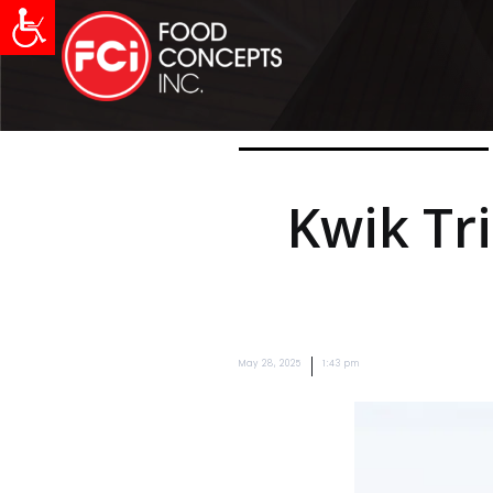
Kwik Tr
|
May 28, 2025
1:43 pm