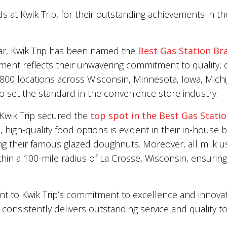
ds at Kwik Trip, for their outstanding achievements in
ear, Kwik Trip has been named the
Best Gas Station Br
ent reflects their unwavering commitment to quality, c
 800 locations across Wisconsin, Minnesota, Iowa, Mich
 to set the standard in the convenience store industry.
, Kwik Trip secured the
top spot in the Best Gas Stati
, high-quality food options is evident in their in-house
ding their famous glazed doughnuts. Moreover, all milk u
thin a 100-mile radius of La Crosse, Wisconsin, ensuri
t to Kwik Trip’s commitment to excellence and innovat
consistently delivers outstanding service and quality to