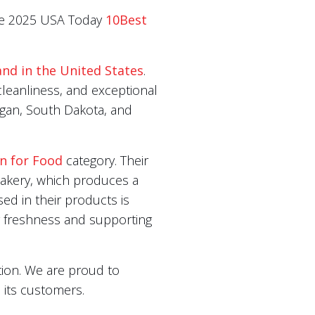
 the 2025 USA Today
10Best
and in the United States
.
leanliness, and exceptional
igan, South Dakota, and
on for Food
category. Their
 bakery, which produces a
sed in their products is
ng freshness and supporting
ion. We are proud to
 its customers.