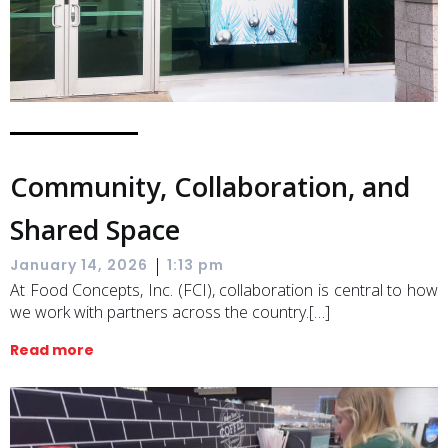
Community, Collaboration, and
Shared Space
|
January 14, 2026
1:13 pm
At Food Concepts, Inc. (FCI), collaboration is central to how
we work with partners across the country.[…]
Read more