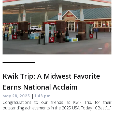
Kwik Trip: A Midwest Favorite
Earns National Acclaim
|
May 28, 2025
1:43 pm
Congratulations to our friends at Kwik Trip, for their
outstanding achievements in the 2025 USA Today 10Best[…]