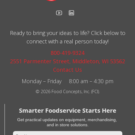
Ready to bring your ideas to life? Click below to
connect with a real person today!
800-419-9324
2551 Parmenter Street, Middleton, WI 53562
Contact Us
Monday – Friday 8:00 am – 4:30 pm
© 2026 Food Concepts, Inc. (FCI).
Smarter Foodservice Starts Here
Get practical updates on equipment, merchandising,
and in store solutions.