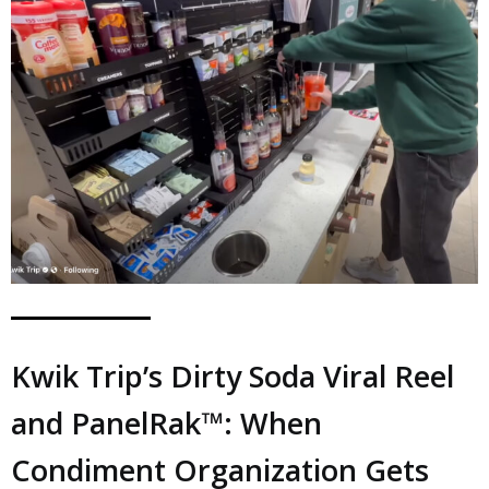
Kwik Trip’s Dirty Soda Viral Reel
and PanelRak™: When
Condiment Organization Gets