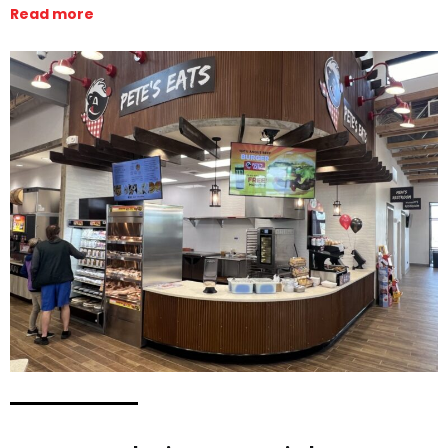
Read more