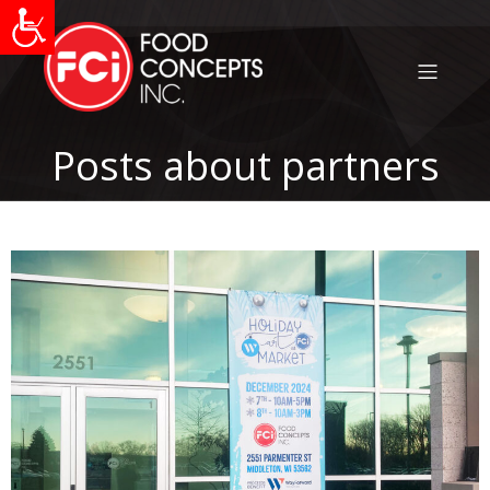
Posts about partners