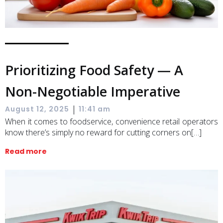
Prioritizing Food Safety — A
Non-Negotiable Imperative
|
August 12, 2025
11:41 am
When it comes to foodservice, convenience retail operators
know there’s simply no reward for cutting corners on[…]
Read more