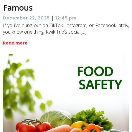
Famous
|
December 22, 2025
12:45 pm
If you’ve hung out on TikTok, Instagram, or Facebook lately,
you know one thing: Kwik Trip’s social[…]
Read more