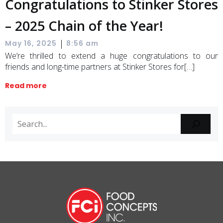
Congratulations to Stinker Stores
– 2025 Chain of the Year!
|
May 16, 2025
8:56 am
We’re thrilled to extend a huge congratulations to our
friends and long-time partners at Stinker Stores for[…]
Read more