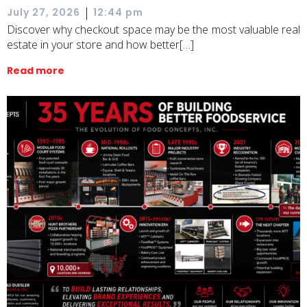
|
July 27, 2026
12:44 pm
Discover why checkout space may be the most valuable real
estate in your store and how better[…]
Read more