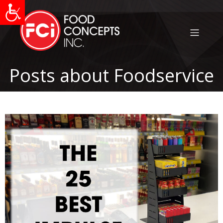
Posts about Foodservice