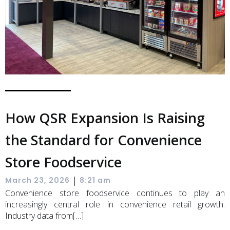
How QSR Expansion Is Raising
the Standard for Convenience
Store Foodservice
|
March 23, 2026
8:21 am
Convenience store foodservice continues to play an
increasingly central role in convenience retail growth.
Industry data from[…]