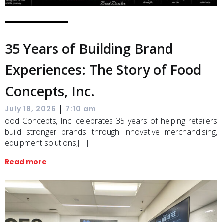
35 Years of Building Brand
Experiences: The Story of Food
Concepts, Inc.
|
July 18, 2026
7:10 am
ood Concepts, Inc. celebrates 35 years of helping retailers
build stronger brands through innovative merchandising,
equipment solutions,[…]
Read more