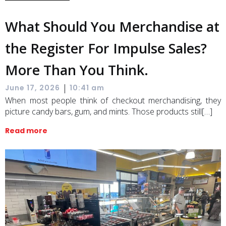
What Should You Merchandise at
the Register For Impulse Sales?
More Than You Think.
|
June 17, 2026
10:41 am
When most people think of checkout merchandising, they
picture candy bars, gum, and mints. Those products still[…]
Read more