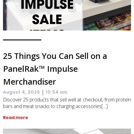
25 Things You Can Sell on a
PanelRak™ Impulse
Merchandiser
|
August 4, 2026
10:54 am
Discover 25 products that sell well at checkout, from protein
bars and meat snacks to charging accessories[…]
Read more