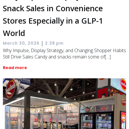
Snack Sales in Convenience
Stores Especially in a GLP-1
World
|
March 30, 2026
2:38 pm
Why Impulse, Display Strategy, and Changing Shopper Habits
Still Drive Sales Candy and snacks remain some of[…]
Read more