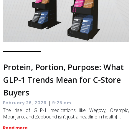
Protein, Portion, Purpose: What
GLP-1 Trends Mean for C-Store
Buyers
|
February 26, 2026
9:25 am
The rise of GLP-1 medications like Wegovy, Ozempic,
Mounjaro, and Zepbound isn’t just a headline in health[…]
Read more