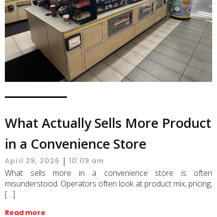
What Actually Sells More Product
in a Convenience Store
|
April 29, 2026
10:09 am
What sells more in a convenience store is often
misunderstood. Operators often look at product mix, pricing,
[…]
Read more