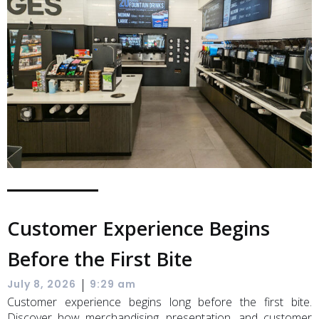
Customer Experience Begins
Before the First Bite
|
July 8, 2026
9:29 am
Customer experience begins long before the first bite.
Discover how merchandising, presentation, and customer