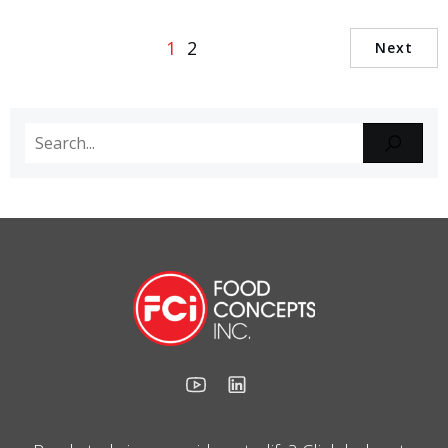
1
2
Next