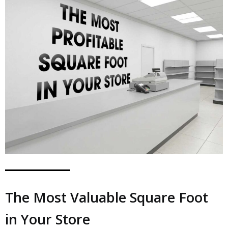
The Most Valuable Square Foot
in Your Store