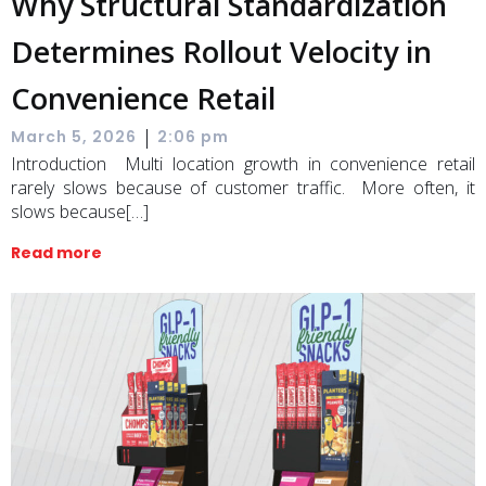
Why Structural Standardization
Determines Rollout Velocity in
Convenience Retail
|
March 5, 2026
2:06 pm
Introduction Multi location growth in convenience retail
rarely slows because of customer traffic. More often, it
slows because[…]
Read more