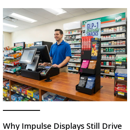
Why Impulse Displays Still Drive