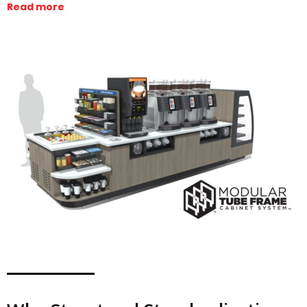
Read more