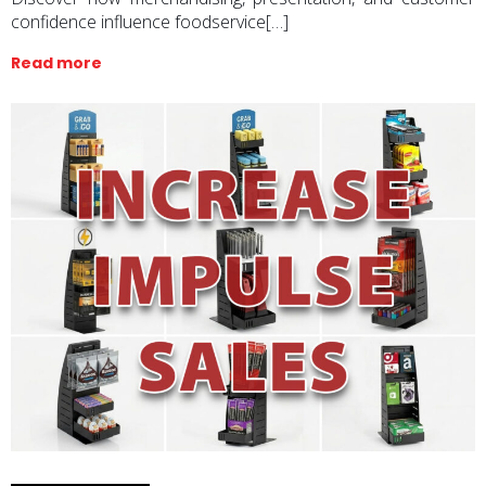
confidence influence foodservice[…]
Read more