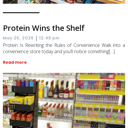
Protein Wins the Shelf
|
May 26, 2026
12:48 pm
Protein Is Rewriting the Rules of Convenience Walk into a
convenience store today and you’ll notice something[…]
Read more