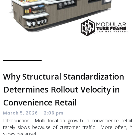
Why Structural Standardization
Determines Rollout Velocity in
Convenience Retail
|
March 5, 2026
2:06 pm
Introduction Multi location growth in convenience retail
rarely slows because of customer traffic. More often, it
slows because[…]