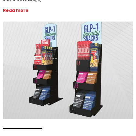
Read more