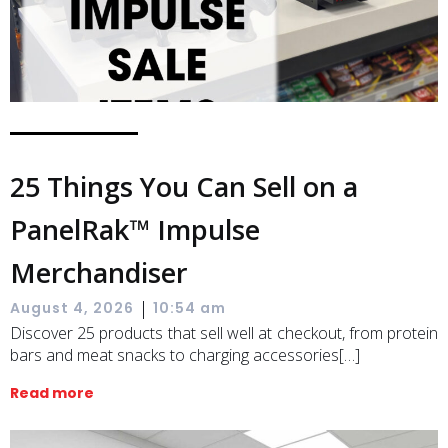
25 Things You Can Sell on a
PanelRak™ Impulse
Merchandiser
|
August 4, 2026
10:54 am
Discover 25 products that sell well at checkout, from protein
bars and meat snacks to charging accessories[…]
Read more