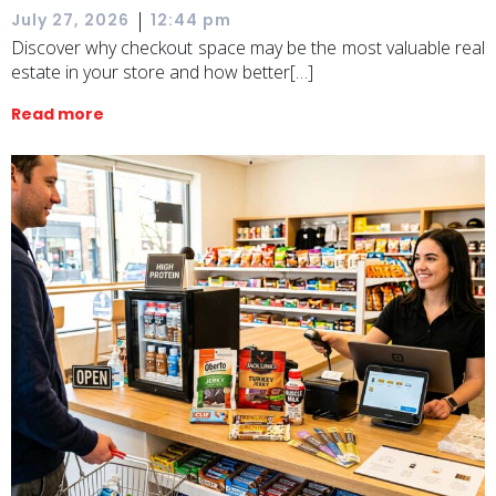
|
July 27, 2026
12:44 pm
Discover why checkout space may be the most valuable real
estate in your store and how better[…]
Read more