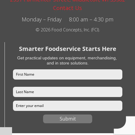
Contact Us
Monday – Friday 8:00 am – 4:30 pm
© 2026 Food Concepts, Inc. (FCI).
Smarter Foodservice Starts Here
Get practical updates on equipment, merchandising,
and in store solutions.
Submit