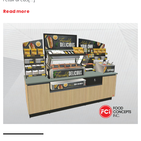
Read more