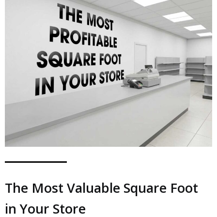
The Most Valuable Square Foot
in Your Store