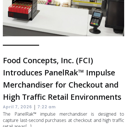
Food Concepts, Inc. (FCI)
Introduces PanelRak™ Impulse
Merchandiser for Checkout and
High Traffic Retail Environments
|
April 7, 2026
7:22 am
The PanelRak™ impulse merchandiser is designed to
capture last-second purchases at checkout and high traffic
retail areas[…]