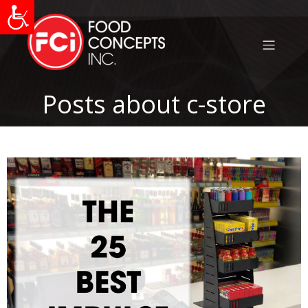
Posts about c-store