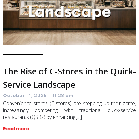
The Rise of C-Stores in the Quick-
Service Landscape
|
October 14, 2025
11:28 am
Convenience stores (C-stores) are stepping up their game,
increasingly competing with traditional quick-service
restaurants (QSRs) by enhancing[…]
Read more