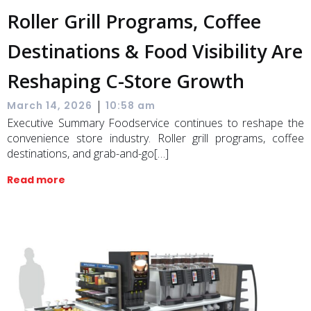
Roller Grill Programs, Coffee
Destinations & Food Visibility Are
Reshaping C-Store Growth
|
March 14, 2026
10:58 am
Executive Summary Foodservice continues to reshape the
convenience store industry. Roller grill programs, coffee
destinations, and grab-and-go[…]
Read more