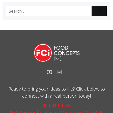
Ready to bring your ideas to life? Click below to
connect with a real person today!
800-419-9324
2551 Parmenter Street, Middleton, WI 53562