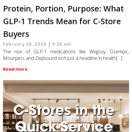
Protein, Portion, Purpose: What
GLP-1 Trends Mean for C-Store
Buyers
|
February 26, 2026
9:25 am
The rise of GLP-1 medications like Wegovy, Ozempic,
Mounjaro, and Zepbound isn’t just a headline in health[…]
Read more